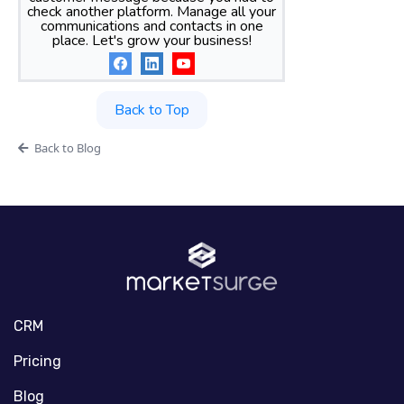
check another platform. Manage all your
communications and contacts in one
place. Let's grow your business!
Back to Top
Back to Blog
CRM
Pricing
Blog