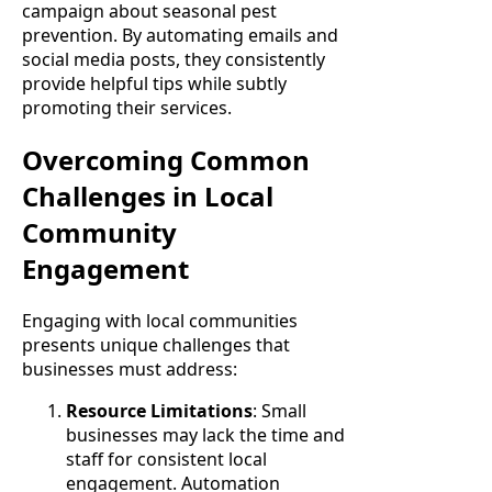
campaign about seasonal pest
prevention. By automating emails and
social media posts, they consistently
provide helpful tips while subtly
promoting their services.
Overcoming Common
Challenges in Local
Community
Engagement
Engaging with local communities
presents unique challenges that
businesses must address:
Resource Limitations
: Small
businesses may lack the time and
staff for consistent local
engagement. Automation