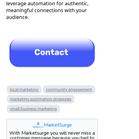
leverage automation for authentic,
meaningful connections with your
audience.
local marketing
community engagement
marketing automation strategies
small business marketing
MarketSurge
With Marketsurge you will never miss a
customer message because you had to