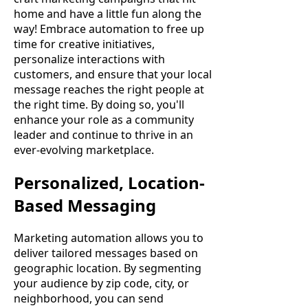
home and have a little fun along the
way! Embrace automation to free up
time for creative initiatives,
personalize interactions with
customers, and ensure that your local
message reaches the right people at
the right time. By doing so, you'll
enhance your role as a community
leader and continue to thrive in an
ever-evolving marketplace.
Personalized, Location-
Based Messaging
Marketing automation allows you to
deliver tailored messages based on
geographic location. By segmenting
your audience by zip code, city, or
neighborhood, you can send