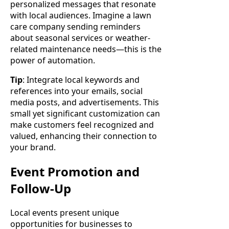
personalized messages that resonate
with local audiences. Imagine a lawn
care company sending reminders
about seasonal services or weather-
related maintenance needs—this is the
power of automation.
Tip
: Integrate local keywords and
references into your emails, social
media posts, and advertisements. This
small yet significant customization can
make customers feel recognized and
valued, enhancing their connection to
your brand.
Event Promotion and
Follow-Up
Local events present unique
opportunities for businesses to