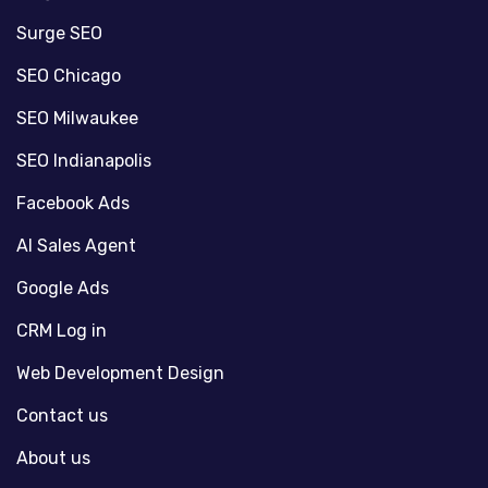
Surge SEO
SEO Chicago
SEO Milwaukee
SEO Indianapolis
Facebook Ads
AI Sales Agent
Google Ads
CRM Log in
Web Development Design
Contact us
About us