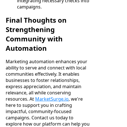
integrating necessary checks into
campaigns.
Final Thoughts on
Strengthening
Community with
Automation
Marketing automation enhances your
ability to serve and connect with local
communities effectively. It enables
businesses to foster relationships,
express appreciation, and maintain
relevance, all while conserving
resources. At
MarketSurge.io
, we're
here to support you in crafting
impactful, community-focused
campaigns. Contact us today to
explore how our platform can help you