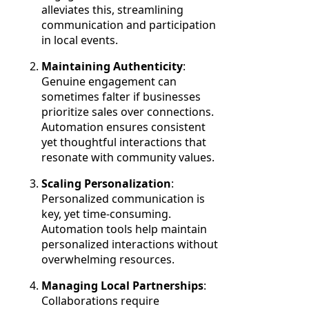
alleviates this, streamlining
communication and participation
in local events.
Maintaining Authenticity
:
Genuine engagement can
sometimes falter if businesses
prioritize sales over connections.
Automation ensures consistent
yet thoughtful interactions that
resonate with community values.
Scaling Personalization
:
Personalized communication is
key, yet time-consuming.
Automation tools help maintain
personalized interactions without
overwhelming resources.
Managing Local Partnerships
:
Collaborations require