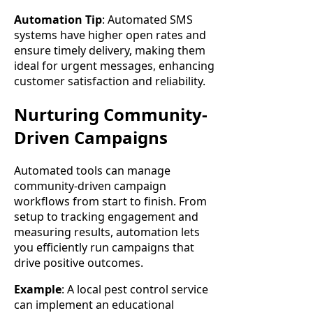
Automation Tip
: Automated SMS
systems have higher open rates and
ensure timely delivery, making them
ideal for urgent messages, enhancing
customer satisfaction and reliability.
Nurturing Community-
Driven Campaigns
Automated tools can manage
community-driven campaign
workflows from start to finish. From
setup to tracking engagement and
measuring results, automation lets
you efficiently run campaigns that
drive positive outcomes.
Example
: A local pest control service
can implement an educational