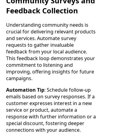
Community Surveys and
Feedback Collection
Understanding community needs is
crucial for delivering relevant products
and services. Automate survey
requests to gather invaluable
feedback from your local audience.
This feedback loop demonstrates your
commitment to listening and
improving, offering insights for future
campaigns.
Automation Tip
: Schedule follow-up
emails based on survey responses. If a
customer expresses interest in a new
service or product, automate a
response with further information or a
special discount, fostering deeper
connections with your audience.