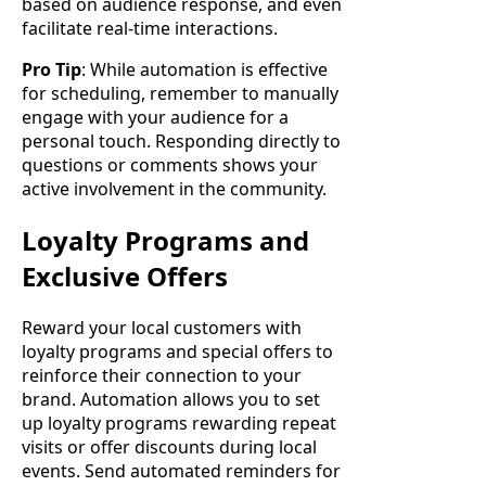
based on audience response, and even
facilitate real-time interactions.
Pro Tip
: While automation is effective
for scheduling, remember to manually
engage with your audience for a
personal touch. Responding directly to
questions or comments shows your
active involvement in the community.
Loyalty Programs and
Exclusive Offers
Reward your local customers with
loyalty programs and special offers to
reinforce their connection to your
brand. Automation allows you to set
up loyalty programs rewarding repeat
visits or offer discounts during local
events. Send automated reminders for