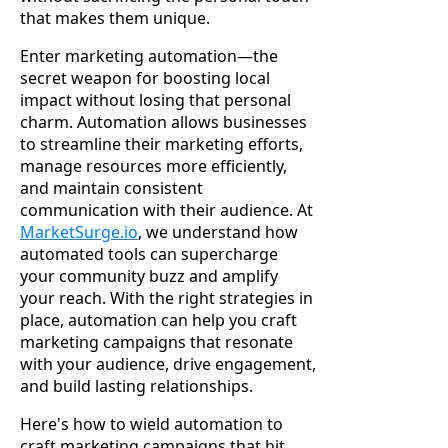
that makes them unique.
Enter marketing automation—the
secret weapon for boosting local
impact without losing that personal
charm. Automation allows businesses
to streamline their marketing efforts,
manage resources more efficiently,
and maintain consistent
communication with their audience. At
MarketSurge.io
, we understand how
automated tools can supercharge
your community buzz and amplify
your reach. With the right strategies in
place, automation can help you craft
marketing campaigns that resonate
with your audience, drive engagement,
and build lasting relationships.
Here's how to wield automation to
craft marketing campaigns that hit