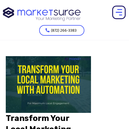
(872) 266-3383
Transform Your