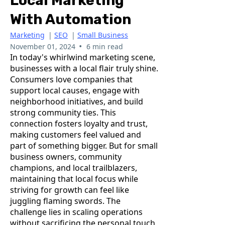
Local Marketing
With Automation
Marketing
|
SEO
|
Small Business
•
November 01, 2024
6 min read
In today's whirlwind marketing scene,
businesses with a local flair truly shine.
Consumers love companies that
support local causes, engage with
neighborhood initiatives, and build
strong community ties. This
connection fosters loyalty and trust,
making customers feel valued and
part of something bigger. But for small
business owners, community
champions, and local trailblazers,
maintaining that local focus while
striving for growth can feel like
juggling flaming swords. The
challenge lies in scaling operations
without sacrificing the personal touch