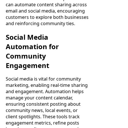
can automate content sharing across
email and social media, encouraging
customers to explore both businesses
and reinforcing community ties.
Social Media
Automation for
Community
Engagement
Social media is vital for community
marketing, enabling real-time sharing
and engagement. Automation helps
manage your content calendar,
ensuring consistent posting about
community news, local events, or
client spotlights. These tools track
engagement metrics, refine posts