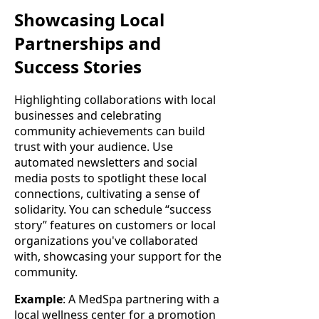
Showcasing Local
Partnerships and
Success Stories
Highlighting collaborations with local
businesses and celebrating
community achievements can build
trust with your audience. Use
automated newsletters and social
media posts to spotlight these local
connections, cultivating a sense of
solidarity. You can schedule “success
story” features on customers or local
organizations you've collaborated
with, showcasing your support for the
community.
Example
: A MedSpa partnering with a
local wellness center for a promotion