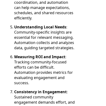
coordination, and automation
can help manage expectations,
schedules, and shared resources
efficiently.
Understanding Local Needs
:
Community-specific insights are
essential for relevant messaging.
Automation collects and analyzes
data, guiding targeted strategies.
Measuring ROI and Impact
:
Tracking community-focused
efforts can be difficult.
Automation provides metrics for
evaluating engagement and
success.
Consistency in Engagement
:
Sustained community
engagement demands effort, and