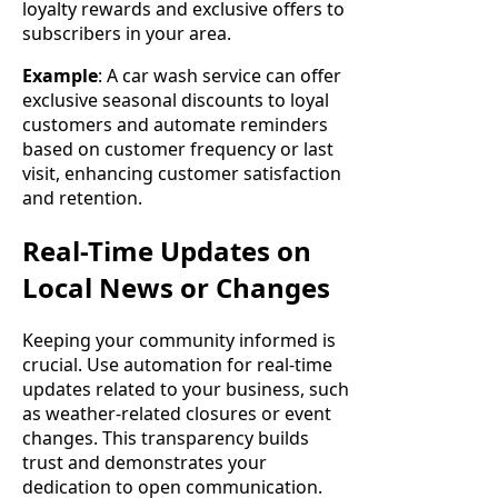
loyalty rewards and exclusive offers to
subscribers in your area.
Example
: A car wash service can offer
exclusive seasonal discounts to loyal
customers and automate reminders
based on customer frequency or last
visit, enhancing customer satisfaction
and retention.
Real-Time Updates on
Local News or Changes
Keeping your community informed is
crucial. Use automation for real-time
updates related to your business, such
as weather-related closures or event
changes. This transparency builds
trust and demonstrates your
dedication to open communication.