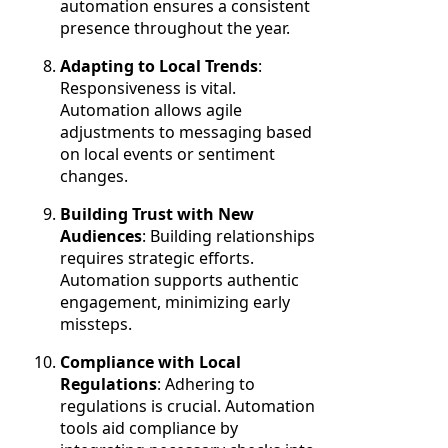
automation ensures a consistent
presence throughout the year.
Adapting to Local Trends
:
Responsiveness is vital.
Automation allows agile
adjustments to messaging based
on local events or sentiment
changes.
Building Trust with New
Audiences
: Building relationships
requires strategic efforts.
Automation supports authentic
engagement, minimizing early
missteps.
Compliance with Local
Regulations
: Adhering to
regulations is crucial. Automation
tools aid compliance by