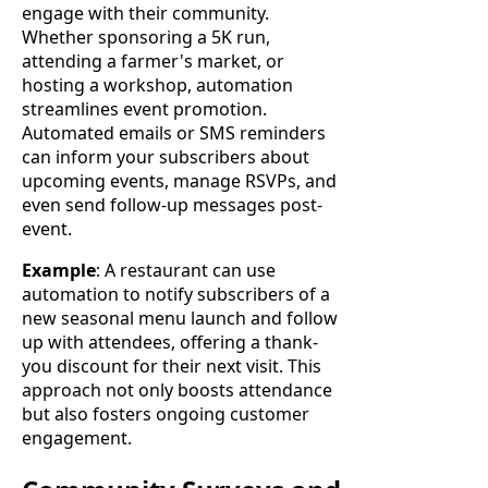
engage with their community.
Whether sponsoring a 5K run,
attending a farmer's market, or
hosting a workshop, automation
streamlines event promotion.
Automated emails or SMS reminders
can inform your subscribers about
upcoming events, manage RSVPs, and
even send follow-up messages post-
event.
Example
: A restaurant can use
automation to notify subscribers of a
new seasonal menu launch and follow
up with attendees, offering a thank-
you discount for their next visit. This
approach not only boosts attendance
but also fosters ongoing customer
engagement.