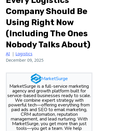
Every Logistics
Company Should Be
Using Right Now
(Including The Ones
Nobody Talks About)
AI
|
Logistics
December 09, 2025
MarketSurge
MarketSurge is a full-service marketing
agency and growth platform built for
service-based businesses ready to scale.
We combine expert strategy with
powerful tech—offering everything from
paid ads and SEO to email marketing,
CRM automation, reputation
management, and lead nurturing. With
MarketSurge, you get more than just
tools—you get a team. We help