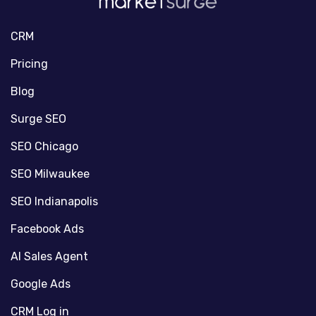
CRM
Pricing
Blog
Surge SEO
SEO Chicago
SEO Milwaukee
SEO Indianapolis
Facebook Ads
AI Sales Agent
Google Ads
CRM Log in