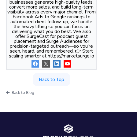
businesses generate high-quality leads,
convert more sales, and build long-term
visibility across every major channel. From
Facebook Ads to Google rankings to
automated client follow-up, we handle
the heavy lifting so you can focus on
delivering what you do best. We also
offer SurgeCast for podcast guest
placement and Surge Audiences for
precision-targeted outreach—so you’re
seen, heard, and remembered. 👉 Start
scaling smarter at https://marketsurge.io
Back to Top
Back to Blog