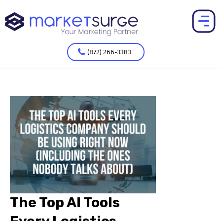
(872) 266-3383
The Top AI Tools