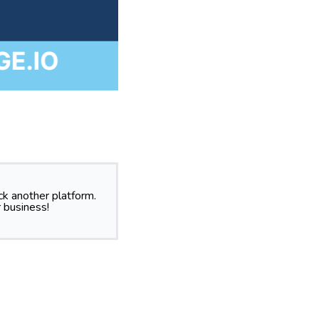
k another platform.
 business!