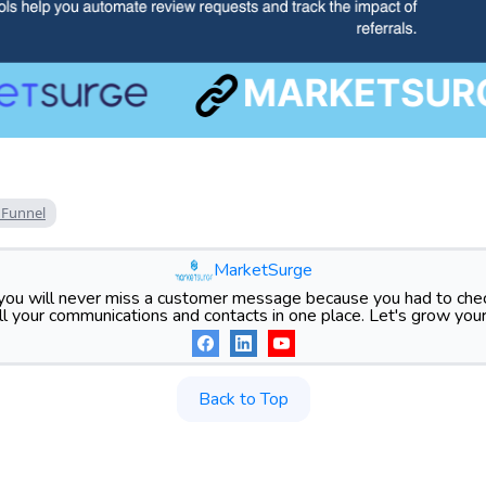
 Funnel
MarketSurge
ou will never miss a customer message because you had to chec
l your communications and contacts in one place. Let's grow your
Back to Top