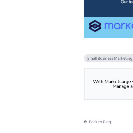
Small Business Marketing
With Marketsurge y
Manage al
Back to Blog