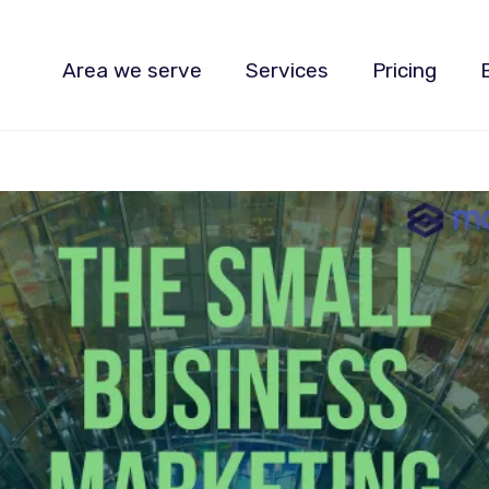
Area we serve
Services
Pricing