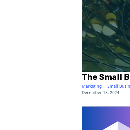
The Small 
Marketing
|
Small Busi
December 18, 2024