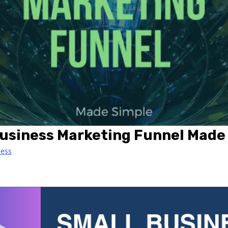
Business Marketing Funnel Made
ness