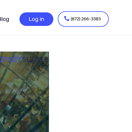
(872) 266-3383
Blog
Log in