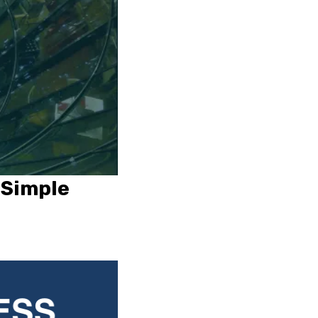
 Simple