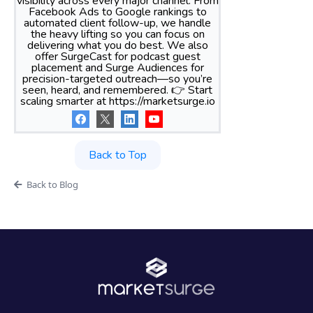
visibility across every major channel. From
Facebook Ads to Google rankings to
automated client follow-up, we handle
the heavy lifting so you can focus on
delivering what you do best. We also
offer SurgeCast for podcast guest
placement and Surge Audiences for
precision-targeted outreach—so you’re
seen, heard, and remembered. 👉 Start
scaling smarter at https://marketsurge.io
Back to Top
Back to Blog