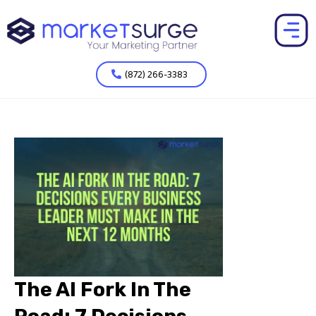
(872) 266-3383
The AI Fork In The