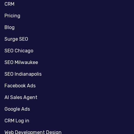
CRM
Pricing
Blog
Surge SEO
SEO Chicago
SEO Milwaukee
SEO Indianapolis
Facebook Ads
AI Sales Agent
Google Ads
CRM Log in
Web Development Design