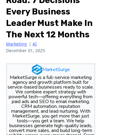
Road: 7 Decisions
Every Business
Leader Must Make In
The Next 12 Months
Marketing
|
AI
December 01, 2025
MarketSurge
MarketSurge is a full-service marketing
agency and growth platform built for
service-based businesses ready to scale.
We combine expert strategy with
powerful tech—offering everything from
paid ads and SEO to email marketing,
CRM automation, reputation
management, and lead nurturing. With
MarketSurge, you get more than just
tools—you get a team. We help
businesses generate high-quality leads,
convert more sales, and build long-term