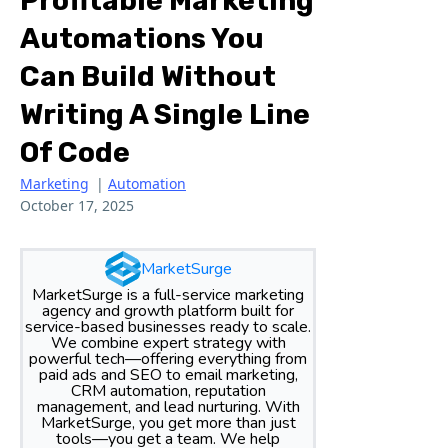
Profitable Marketing
Automations You
Can Build Without
Writing A Single Line
Of Code
Marketing
|
Automation
October 17, 2025
MarketSurge
MarketSurge is a full-service marketing
agency and growth platform built for
service-based businesses ready to scale.
We combine expert strategy with
powerful tech—offering everything from
paid ads and SEO to email marketing,
CRM automation, reputation
management, and lead nurturing. With
MarketSurge, you get more than just
tools—you get a team. We help