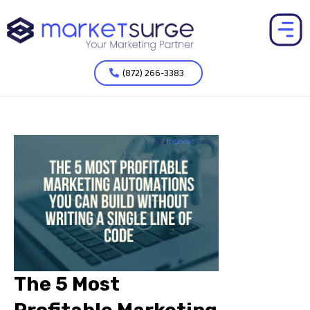
(872) 266-3383
The 5 Most