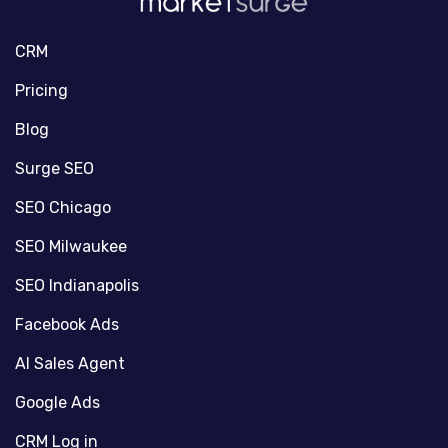
CRM
Pricing
Blog
Surge SEO
SEO Chicago
SEO Milwaukee
SEO Indianapolis
Facebook Ads
AI Sales Agent
Google Ads
CRM Log in