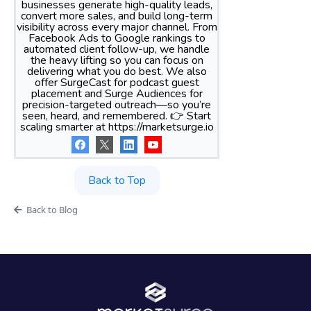
businesses generate high-quality leads,
convert more sales, and build long-term
visibility across every major channel. From
Facebook Ads to Google rankings to
automated client follow-up, we handle
the heavy lifting so you can focus on
delivering what you do best. We also
offer SurgeCast for podcast guest
placement and Surge Audiences for
precision-targeted outreach—so you’re
seen, heard, and remembered. 👉 Start
scaling smarter at https://marketsurge.io
Back to Top
Back to Blog