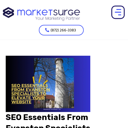
(872) 266-3383
SEO Essentials From