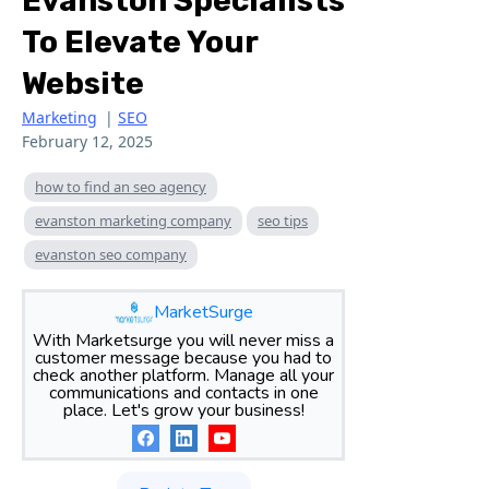
Evanston Specialists
To Elevate Your
Website
Marketing
|
SEO
February 12, 2025
how to find an seo agency
evanston marketing company
seo tips
evanston seo company
MarketSurge
With Marketsurge you will never miss a
customer message because you had to
check another platform. Manage all your
communications and contacts in one
place. Let's grow your business!