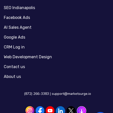
SEO Indianapolis
Facebook Ads
AI Sales Agent
Google Ads
CRM Log in
Web Development Design
Contact us
About us
(872) 266-3383 |
support@marketsurge.io