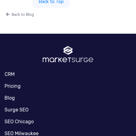
Back to Top
Back to Blog
CRM
Pricing
Blog
Surge SEO
SEO Chicago
SEO Milwaukee