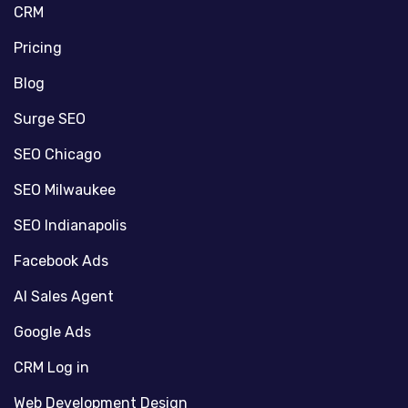
CRM
Pricing
Blog
Surge SEO
SEO Chicago
SEO Milwaukee
SEO Indianapolis
Facebook Ads
AI Sales Agent
Google Ads
CRM Log in
Web Development Design