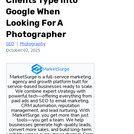
Clients Type Into
Google When
Looking For A
Photographer
SEO
|
Photography
October 02, 2025
MarketSurge
MarketSurge is a full-service marketing
agency and growth platform built for
service-based businesses ready to scale.
We combine expert strategy with
powerful tech—offering everything from
paid ads and SEO to email marketing,
CRM automation, reputation
management, and lead nurturing. With
MarketSurge, you get more than just
tools—you get a team. We help
businesses generate high-quality leads,
convert more sales, and build long-term