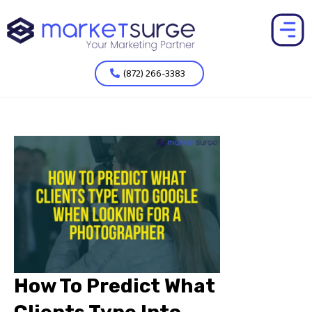
(872) 266-3383
How To Predict What