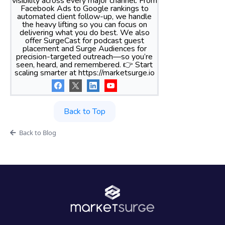
visibility across every major channel. From
Facebook Ads to Google rankings to
automated client follow-up, we handle
the heavy lifting so you can focus on
delivering what you do best. We also
offer SurgeCast for podcast guest
placement and Surge Audiences for
precision-targeted outreach—so you’re
seen, heard, and remembered. 👉 Start
scaling smarter at https://marketsurge.io
Back to Top
Back to Blog