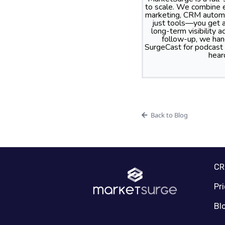
to scale. We combine e
marketing, CRM automa
just tools—you get a
long-term visibility
follow-up, we hand
SurgeCast for podcast
hear
Back to Blog
C
Pr
Bl