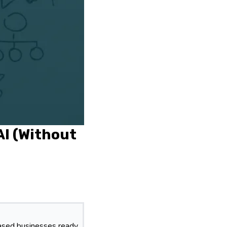
AI (Without
based businesses ready