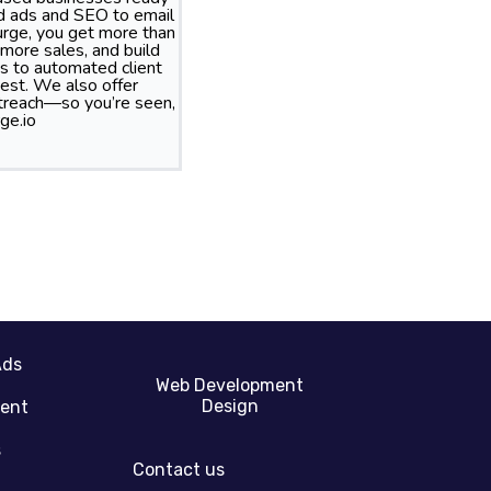
id ads and SEO to email
rge, you get more than
more sales, and build
s to automated client
best. We also offer
treach—so you’re seen,
ge.io
Ads
Web Development
Design
gent
s
Contact us