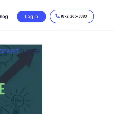
(872) 266-3383
Blog
Log in