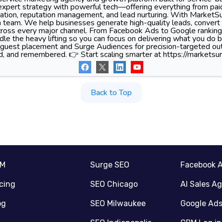
xpert strategy with powerful tech—offering everything from pa
tion, reputation management, and lead nurturing. With MarketSu
 team. We help businesses generate high-quality leads, convert 
 across every major channel. From Facebook Ads to Google ranking
le the heavy lifting so you can focus on delivering what you do 
 guest placement and Surge Audiences for precision-targeted ou
d, and remembered. 👉 Start scaling smarter at https://marketsur
Back to Top
RM
Surge SEO
Facebook 
icing
SEO Chicago
AI Sales A
og
SEO Milwaukee
Google Ad