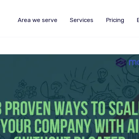
Area we serve
Services
Pricing