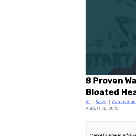
8 Proven Wa
Bloated He
AI
|
Sales
|
Automation
August 26, 2025
MarketSurge is a full