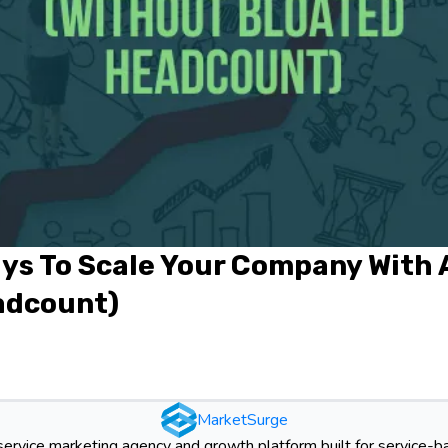
ys To Scale Your Company With 
adcount)
MarketSurge
-service marketing agency and growth platform built for service-