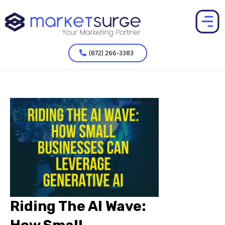
(872) 266-3383
Riding The AI Wave: