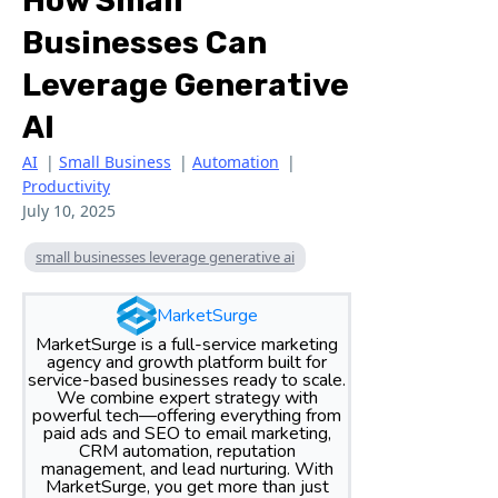
How Small
Businesses Can
Leverage Generative
AI
AI
|
Small Business
|
Automation
|
Productivity
July 10, 2025
small businesses leverage generative ai
MarketSurge
MarketSurge is a full-service marketing
agency and growth platform built for
service-based businesses ready to scale.
We combine expert strategy with
powerful tech—offering everything from
paid ads and SEO to email marketing,
CRM automation, reputation
management, and lead nurturing. With
MarketSurge, you get more than just