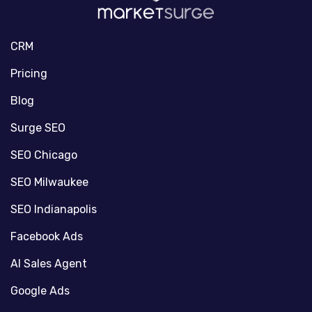
CRM
Pricing
Blog
Surge SEO
SEO Chicago
SEO Milwaukee
SEO Indianapolis
Facebook Ads
AI Sales Agent
Google Ads