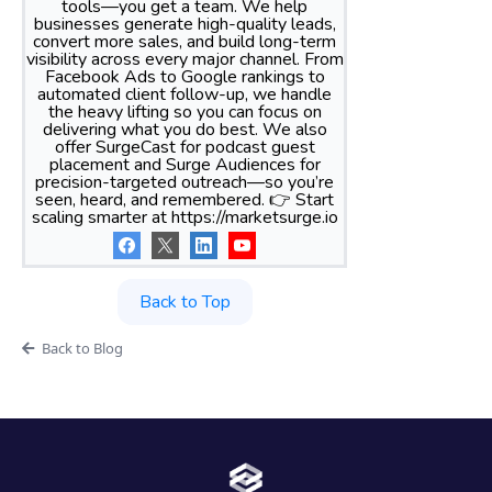
tools—you get a team. We help
businesses generate high-quality leads,
convert more sales, and build long-term
visibility across every major channel. From
Facebook Ads to Google rankings to
automated client follow-up, we handle
the heavy lifting so you can focus on
delivering what you do best. We also
offer SurgeCast for podcast guest
placement and Surge Audiences for
precision-targeted outreach—so you’re
seen, heard, and remembered. 👉 Start
scaling smarter at https://marketsurge.io
Back to Top
Back to Blog