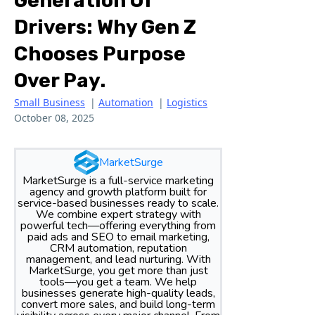
Generation Of
Drivers: Why Gen Z
Chooses Purpose
Over Pay.
Small Business
|
Automation
|
Logistics
October 08, 2025
MarketSurge
MarketSurge is a full-service marketing
agency and growth platform built for
service-based businesses ready to scale.
We combine expert strategy with
powerful tech—offering everything from
paid ads and SEO to email marketing,
CRM automation, reputation
management, and lead nurturing. With
MarketSurge, you get more than just
tools—you get a team. We help
businesses generate high-quality leads,
convert more sales, and build long-term