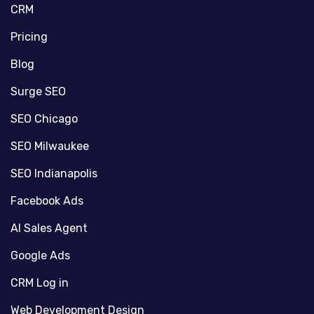
CRM
Pricing
Blog
Surge SEO
SEO Chicago
SEO Milwaukee
SEO Indianapolis
Facebook Ads
AI Sales Agent
Google Ads
CRM Log in
Web Development Design