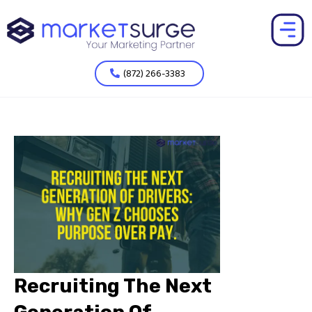
(872) 266-3383
Recruiting The Next