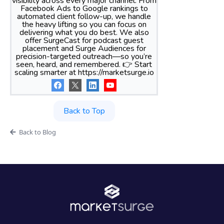
visibility across every major channel. From
Facebook Ads to Google rankings to
automated client follow-up, we handle
the heavy lifting so you can focus on
delivering what you do best. We also
offer SurgeCast for podcast guest
placement and Surge Audiences for
precision-targeted outreach—so you’re
seen, heard, and remembered. 👉 Start
scaling smarter at https://marketsurge.io
Back to Top
Back to Blog