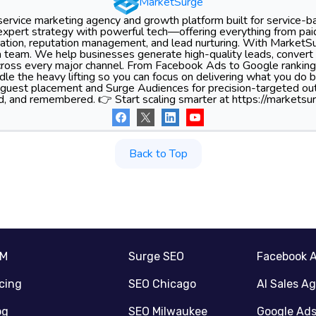
MarketSurge
-service marketing agency and growth platform built for service-
xpert strategy with powerful tech—offering everything from pa
tion, reputation management, and lead nurturing. With MarketSu
 team. We help businesses generate high-quality leads, convert 
 across every major channel. From Facebook Ads to Google ranking
le the heavy lifting so you can focus on delivering what you do 
 guest placement and Surge Audiences for precision-targeted ou
d, and remembered. 👉 Start scaling smarter at https://marketsur
Back to Top
RM
Surge SEO
Facebook 
icing
SEO Chicago
AI Sales A
og
SEO Milwaukee
Google Ad