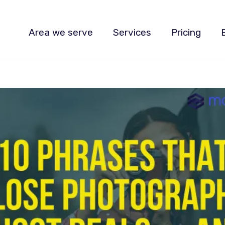
Area we serve
Services
Pricing