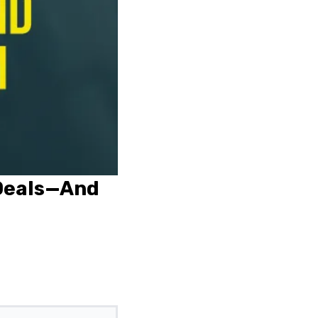
 Deals—And