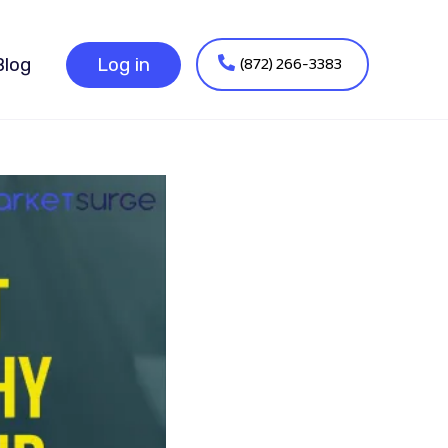
(872) 266-3383
Blog
Log in