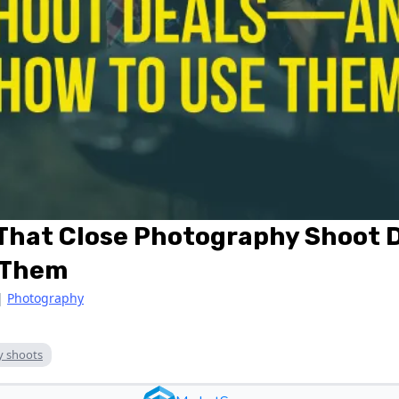
 That Close Photography Shoot
 Them
|
Photography
y shoots