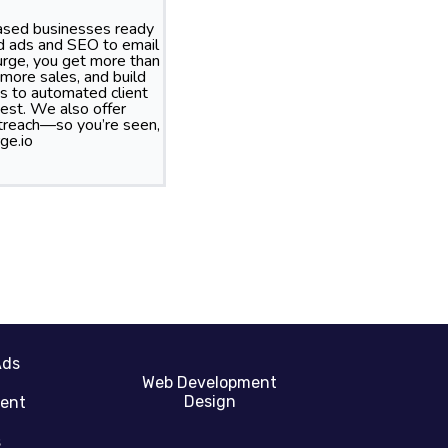
based businesses ready
id ads and SEO to email
rge, you get more than
more sales, and build
s to automated client
best. We also offer
treach—so you’re seen,
ge.io
Ads
Web Development
Design
gent
s