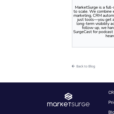
MarketSurge is a full
to scale. We combine e
marketing, CRM automa
just tools—you get a
long-term visibility
follow-up, we hand
SurgeCast for podcast
hear
Back to Blog
C
Pr
Bl