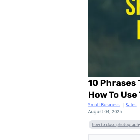
10 Phrases
How To Use
Small Business
|
Sales
August 04, 2025
how to close photograph