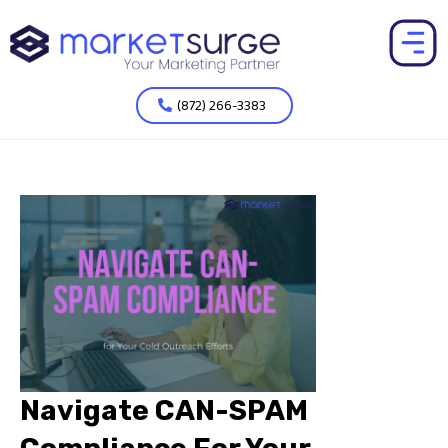
(872) 266-3383
Navigate CAN-SPAM