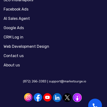
Facebook Ads
AI Sales Agent
Google Ads
CRM Log in
Web Development Design
Contact us
About us
(872) 266-3383 |
support@marketsurge.io