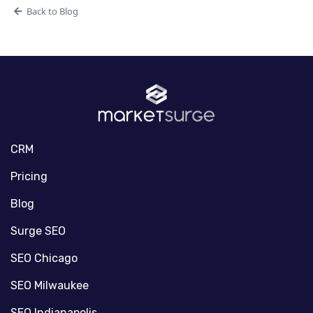
Back to Blog
CRM
Pricing
Blog
Surge SEO
SEO Chicago
SEO Milwaukee
SEO Indianapolis