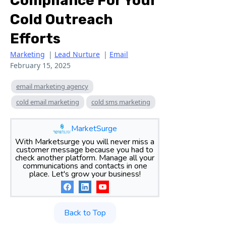
Compliance For Your
Cold Outreach
Efforts
Marketing
|
Lead Nurture
|
Email
February 15, 2025
email marketing agency
cold email marketing
cold sms marketing
MarketSurge
With Marketsurge you will never miss a
customer message because you had to
check another platform. Manage all your
communications and contacts in one
place. Let's grow your business!
Back to Top