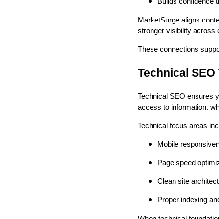
Builds confidence t
MarketSurge aligns conte
stronger visibility acros
These connections support
Technical SEO
Technical SEO ensures you
access to information, wh
Technical focus areas inc
Mobile responsiven
Page speed optimiza
Clean site architect
Proper indexing and 
When technical foundation