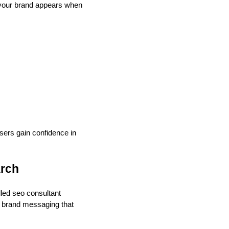
 your brand appears when
sers gain confidence in
arch
lled seo consultant
d brand messaging that