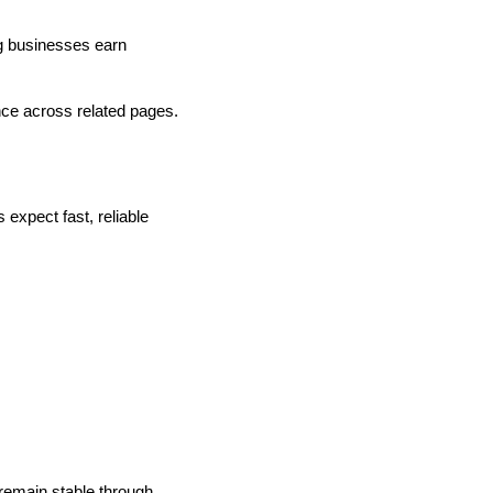
ng businesses earn
nce across related pages.
expect fast, reliable
 remain stable through