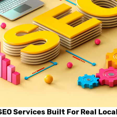
EO Services Built For Real Loca