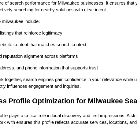
e of search performance for Milwaukee businesses. It ensures that
tively searching for nearby solutions with clear intent.
o milwaukee include:
istings that reinforce legitimacy
ebsite content that matches search context
nd reputation alignment across platforms
ddress, and phone information that supports trust
 together, search engines gain confidence in your relevance while u
rectly influences engagement and inquiries.
s Profile Optimization for Milwaukee Se
le plays a critical role in local discovery and first impressions. A ski
 with ensures this profile reflects accurate services, locations, an