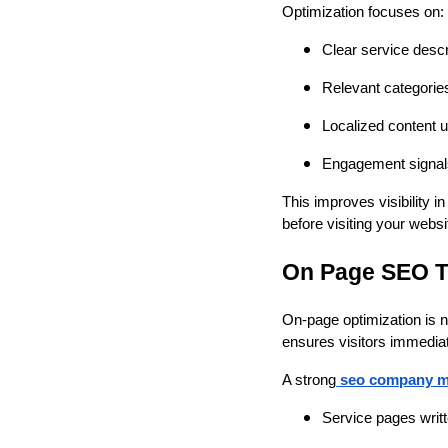
Optimization focuses on:
Clear service desc
Relevant categorie
Localized content u
Engagement signals 
This improves visibility 
before visiting your websi
On Page SEO T
On-page optimization is n
ensures visitors immediat
A strong
seo company m
Service pages writt