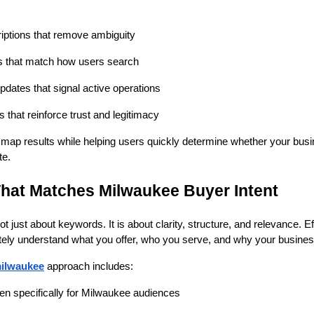
riptions that remove ambiguity
s that match how users search
pdates that signal active operations
that reinforce trust and legitimacy
in map results while helping users quickly determine whether your bus
te.
hat Matches Milwaukee Buyer Intent
ot just about keywords. It is about clarity, structure, and relevance.
ely understand what you offer, who you serve, and why your business 
ilwaukee
approach includes:
en specifically for Milwaukee audiences