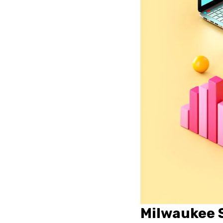
Milwaukee S