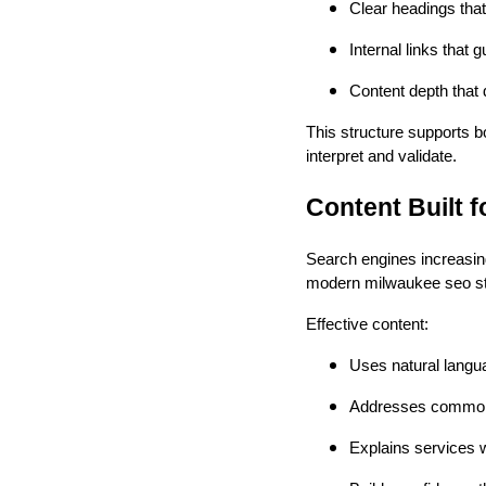
Clear headings that 
Internal links that 
Content depth that
This structure supports b
interpret and validate.
Content Built 
Search engines increasing
modern milwaukee seo str
Effective content:
Uses natural langu
Addresses common 
Explains services 