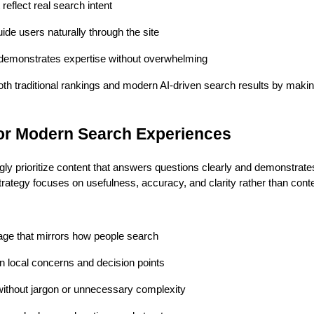
reflect real search intent
guide users naturally through the site
 demonstrates expertise without overwhelming
oth traditional rankings and modern AI-driven search results by makin
for Modern Search Experiences
ly prioritize content that answers questions clearly and demonstrates
ategy focuses on usefulness, accuracy, and clarity rather than cont
age that mirrors how people search
local concerns and decision points
without jargon or unnecessary complexity