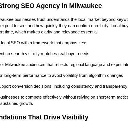
Strong SEO Agency in Milwaukee
lwaukee businesses trust understands the local market beyond keywo
expect to see, and how quickly they can confirm credibility. Local bu
hort time, which makes clarity and relevance essential.
local SEO with a framework that emphasizes:
ent so search visibility matches real buyer needs
for Milwaukee audiences that reflects regional language and expectat
 for long-term performance to avoid volatility from algorithm changes
support conversion decisions, including consistency and transparency
usinesses to compete effectively without relying on short-term tacti
t sustained growth.
dations That Drive Visibility