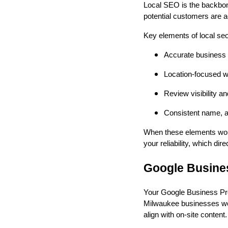
Local SEO is the backbon
potential customers are ac
Key elements of local se
Accurate business l
Location-focused w
Review visibility a
Consistent name, a
When these elements work
your reliability, which di
Google Busines
Your Google Business Profi
Milwaukee businesses work
align with on-site content.