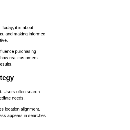
 Today, it is about
ons, and making informed
tive.
influence purchasing
 how real customers
esults.
ategy
t. Users often search
mediate needs.
s location alignment,
ness appears in searches