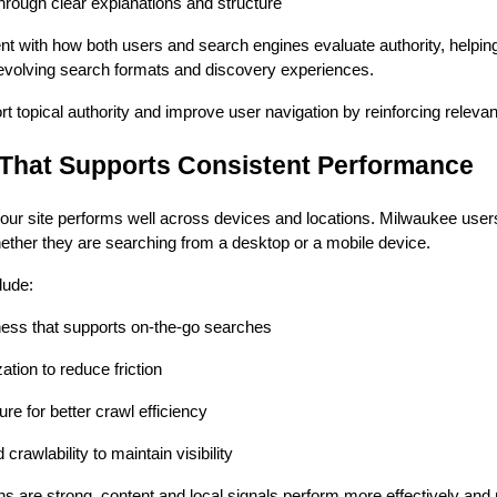
hrough clear explanations and structure
nt with how both users and search engines evaluate authority, helpi
s evolving search formats and discovery experiences.
 topical authority and improve user navigation by reinforcing releva
 That Supports Consistent Performance
r site performs well across devices and locations. Milwaukee users 
ether they are searching from a desktop or a mobile device.
lude:
ess that supports on-the-go searches
tion to reduce friction
ure for better crawl efficiency
crawlability to maintain visibility
s are strong, content and local signals perform more effectively and