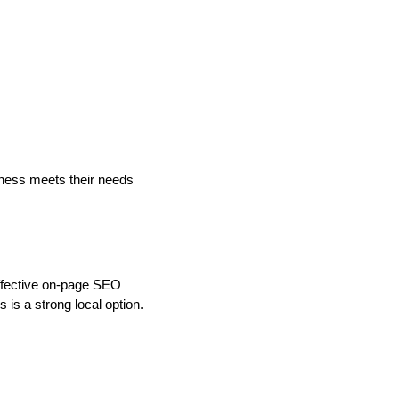
iness meets their needs
 Effective on-page SEO
is a strong local option.