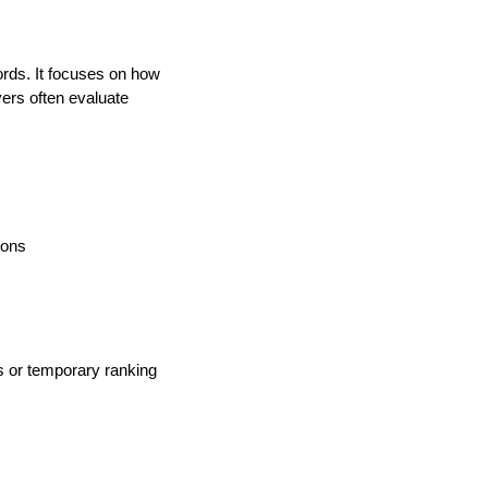
rds. It focuses on how
yers often evaluate
ions
cs or temporary ranking