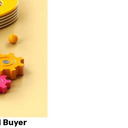
l Buyer