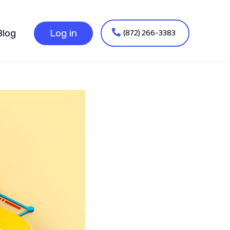
(872) 266-3383
Blog
Log in