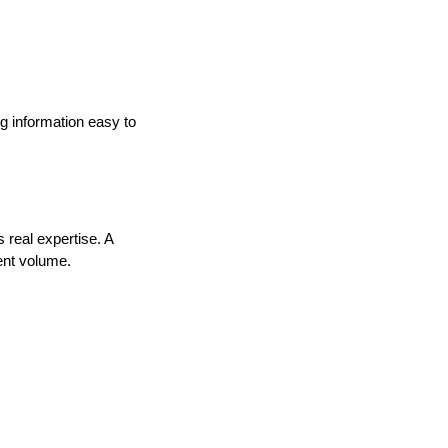
g information easy to
 real expertise. A
ent volume.