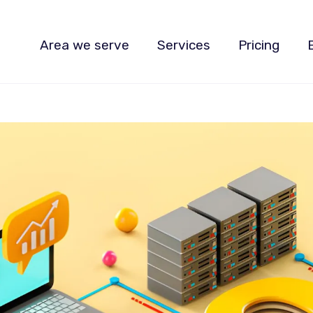
Area we serve
Services
Pricing