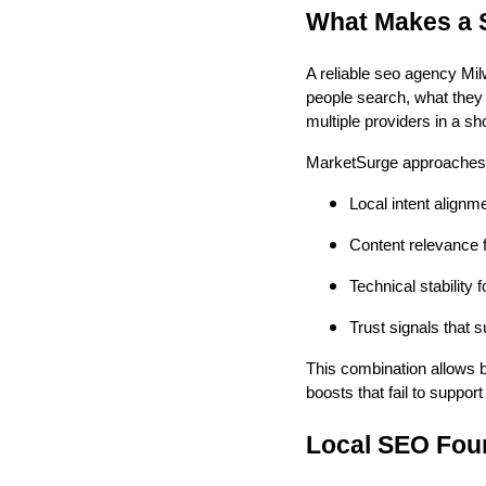
What Makes a 
A reliable seo agency Mi
people search, what they 
multiple providers in a s
MarketSurge approaches 
Local intent alignm
Content relevance 
Technical stability
Trust signals that 
This combination allows b
boosts that fail to suppor
Local SEO Foun