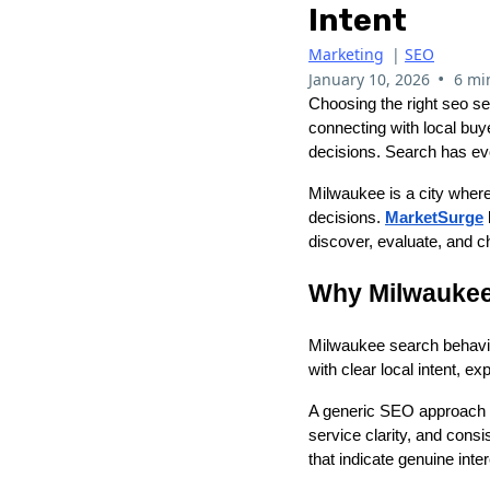
Intent
Marketing
|
SEO
•
January 10, 2026
6 mi
Choosing the right seo ser
connecting with local buy
decisions. Search has ev
Milwaukee is a city where
decisions.
MarketSurge
discover, evaluate, and c
Why Milwaukee 
Milwaukee search behavio
with clear local intent, e
A generic SEO approach of
service clarity, and cons
that indicate genuine inte