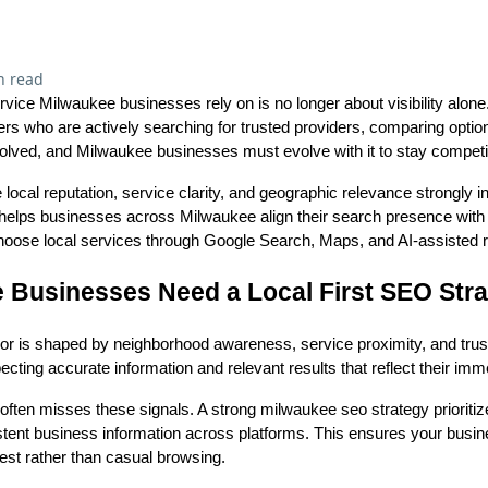
n read
vice Milwaukee businesses rely on is no longer about visibility alone.
ers who are actively searching for trusted providers, comparing opti
olved, and Milwaukee businesses must evolve with it to stay competi
 local reputation, service clarity, and geographic relevance strongly 
helps businesses across Milwaukee align their search presence with
hoose local services through Google Search, Maps, and AI-assisted r
Businesses Need a Local First SEO Str
r is shaped by neighborhood awareness, service proximity, and trus
xpecting accurate information and relevant results that reflect their im
ten misses these signals. A strong milwaukee seo strategy prioritize
istent business information across platforms. This ensures your busi
rest rather than casual browsing.