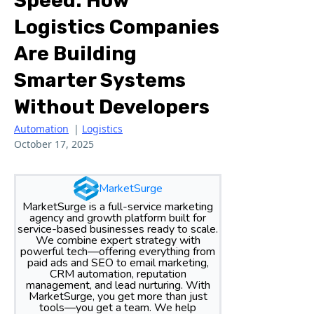
Speed: How
Logistics Companies
Are Building
Smarter Systems
Without Developers
Automation
|
Logistics
October 17, 2025
MarketSurge
MarketSurge is a full-service marketing
agency and growth platform built for
service-based businesses ready to scale.
We combine expert strategy with
powerful tech—offering everything from
paid ads and SEO to email marketing,
CRM automation, reputation
management, and lead nurturing. With
MarketSurge, you get more than just
tools—you get a team. We help