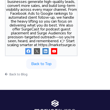
businesses generate high-quality leads,
convert more sales, and build long-term
visibility across every major channel. From
Facebook Ads to Google rankings to
automated client follow-up, we handle
the heavy lifting so you can focus on
delivering what you do best. We also
offer SurgeCast for podcast guest
placement and Surge Audiences for
precision-targeted outreach—so you’re
seen, heard, and remembered. 👉 Start
scaling smarter at https://marketsurge.io
Back to Top
Back to Blog