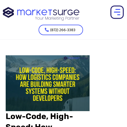
(872) 266-3383
Low-Code, High-