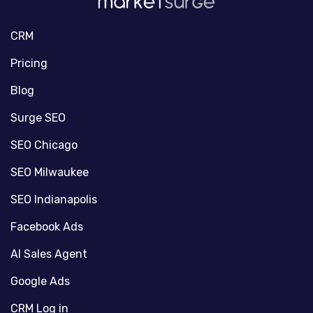
CRM
Pricing
Blog
Surge SEO
SEO Chicago
SEO Milwaukee
SEO Indianapolis
Facebook Ads
AI Sales Agent
Google Ads
CRM Log in