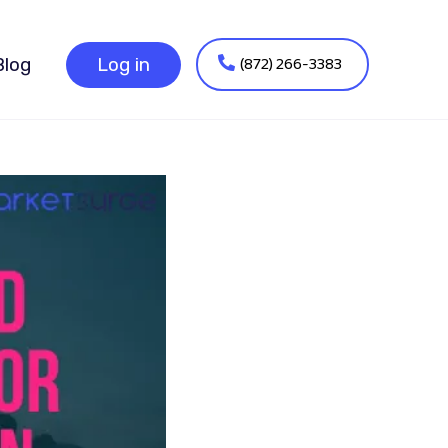
(872) 266-3383
Blog
Log in