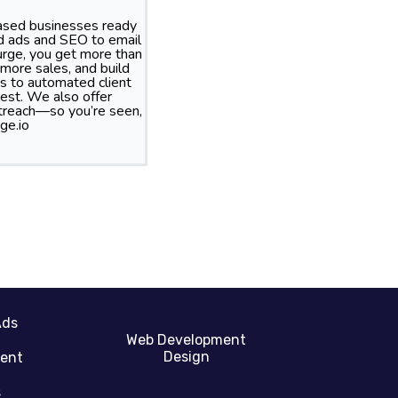
based businesses ready
id ads and SEO to email
rge, you get more than
more sales, and build
s to automated client
best. We also offer
treach—so you’re seen,
ge.io
Ads
Web Development
Design
gent
s