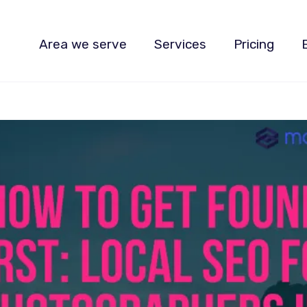
Area we serve
Services
Pricing