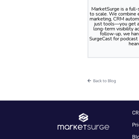
MarketSurge is a full
to scale. We combine e
marketing, CRM automa
just tools—you get a
long-term visibility
follow-up, we hand
SurgeCast for podcast
hear
Back to Blog
C
Pr
Bl