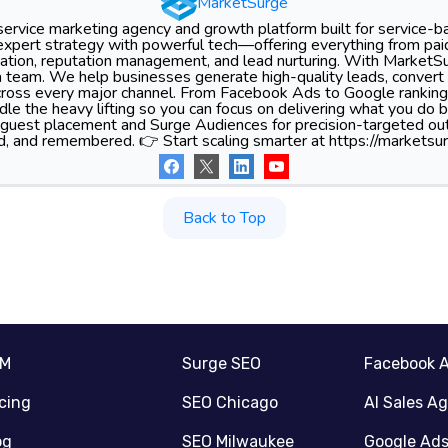
MarketSurge
-service marketing agency and growth platform built for service-
xpert strategy with powerful tech—offering everything from pa
tion, reputation management, and lead nurturing. With MarketSu
 team. We help businesses generate high-quality leads, convert 
 across every major channel. From Facebook Ads to Google ranking
le the heavy lifting so you can focus on delivering what you do 
 guest placement and Surge Audiences for precision-targeted ou
d, and remembered. 👉 Start scaling smarter at https://marketsur
Back to Top
RM
Surge SEO
Facebook 
icing
SEO Chicago
AI Sales A
og
SEO Milwaukee
Google Ad