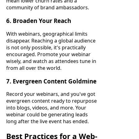
mean lower churn rates and a
community of brand ambassadors.
6. Broaden Your Reach
With webinars, geographical limits
disappear. Reaching a global audience
is not only possible, it's practically
encouraged. Promote your webinar
wisely, and watch as attendees tune in
from all over the world.
7. Evergreen Content Goldmine
Record your webinars, and you've got
evergreen content ready to repurpose
into blogs, videos, and more. Your
webinar could be generating leads
long after the live event has ended.
Best Practices for a Web-