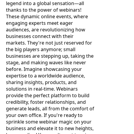
legend into a global sensation—all
thanks to the power of webinars!
These dynamic online events, where
engaging experts meet eager
audiences, are revolutionizing how
businesses connect with their
markets. They're not just reserved for
the big players anymore; small
businesses are stepping up, taking the
stage, and making waves like never
before. Imagine showcasing your
expertise to a worldwide audience,
sharing insights, products, and
solutions in real-time. Webinars
provide the perfect platform to build
credibility, foster relationships, and
generate leads, all from the comfort of
your own office. If you're ready to
sprinkle some webinar magic on your
business and elevate it to new heights,