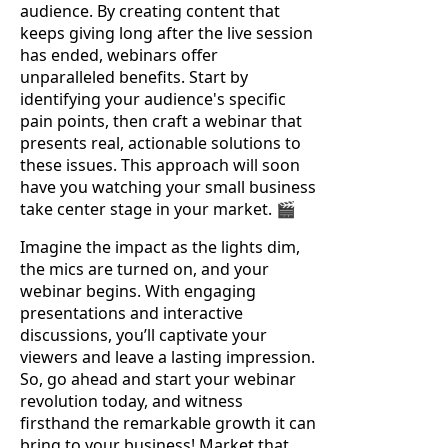
audience. By creating content that
keeps giving long after the live session
has ended, webinars offer
unparalleled benefits. Start by
identifying your audience's specific
pain points, then craft a webinar that
presents real, actionable solutions to
these issues. This approach will soon
have you watching your small business
take center stage in your market. 🎬
Imagine the impact as the lights dim,
the mics are turned on, and your
webinar begins. With engaging
presentations and interactive
discussions, you’ll captivate your
viewers and leave a lasting impression.
So, go ahead and start your webinar
revolution today, and witness
firsthand the remarkable growth it can
bring to your business! Market that