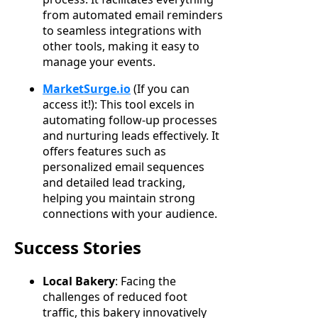
from automated email reminders
to seamless integrations with
other tools, making it easy to
manage your events.
MarketSurge.io
(If you can
access it!): This tool excels in
automating follow-up processes
and nurturing leads effectively. It
offers features such as
personalized email sequences
and detailed lead tracking,
helping you maintain strong
connections with your audience.
Success Stories
Local Bakery
: Facing the
challenges of reduced foot
traffic, this bakery innovatively