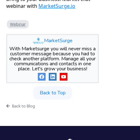
webinar with
MarketSurge.io
Webinar
MarketSurge
With Marketsurge you will never miss a
customer message because you had to
check another platform. Manage all your
communications and contacts in one
place. Let's grow your business!
Back to Top
Back to Blog