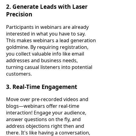
2. Generate Leads with Laser
Precision
Participants in webinars are already
interested in what you have to say.
This makes webinars a lead generation
goldmine. By requiring registration,
you collect valuable info like email
addresses and business needs,
turning casual listeners into potential
customers.
3. Real-Time Engagement
Move over pre-recorded videos and
blogs—webinars offer real-time
interaction! Engage your audience,
answer questions on the fly, and
address objections right then and
there. It's like having a conversation,