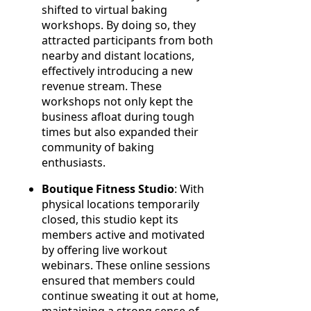
shifted to virtual baking
workshops. By doing so, they
attracted participants from both
nearby and distant locations,
effectively introducing a new
revenue stream. These
workshops not only kept the
business afloat during tough
times but also expanded their
community of baking
enthusiasts.
Boutique Fitness Studio
: With
physical locations temporarily
closed, this studio kept its
members active and motivated
by offering live workout
webinars. These online sessions
ensured that members could
continue sweating it out at home,
maintaining a strong sense of