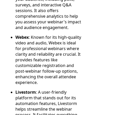
surveys, and interactive Q&A
sessions. It also offers
comprehensive analytics to help
you assess your webinar's impact
and audience engagement.
Webex
: Known for its high-quality
video and audio, Webex is ideal
for professional webinars where
clarity and reliability are crucial. It
provides features like
customizable registration and
post-webinar follow-up options,
enhancing the overall attendee
experience.
Livestorm
: A user-friendly
platform that stands out for its
automation features, Livestorm
helps streamline the webinar
process. It facilitates everything