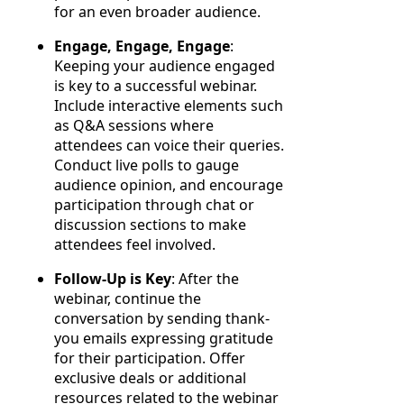
for an even broader audience.
Engage, Engage, Engage
:
Keeping your audience engaged
is key to a successful webinar.
Include interactive elements such
as Q&A sessions where
attendees can voice their queries.
Conduct live polls to gauge
audience opinion, and encourage
participation through chat or
discussion sections to make
attendees feel involved.
Follow-Up is Key
: After the
webinar, continue the
conversation by sending thank-
you emails expressing gratitude
for their participation. Offer
exclusive deals or additional
resources related to the webinar