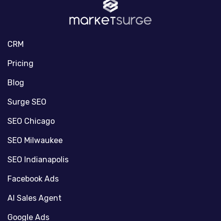
CRM
Pricing
Blog
Surge SEO
SEO Chicago
SEO Milwaukee
SEO Indianapolis
Facebook Ads
AI Sales Agent
Google Ads