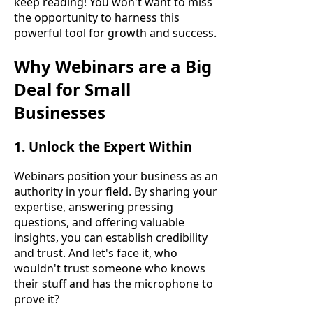
keep reading! You won't want to miss
the opportunity to harness this
powerful tool for growth and success.
Why Webinars are a Big
Deal for Small
Businesses
1. Unlock the Expert Within
Webinars position your business as an
authority in your field. By sharing your
expertise, answering pressing
questions, and offering valuable
insights, you can establish credibility
and trust. And let's face it, who
wouldn't trust someone who knows
their stuff and has the microphone to
prove it?