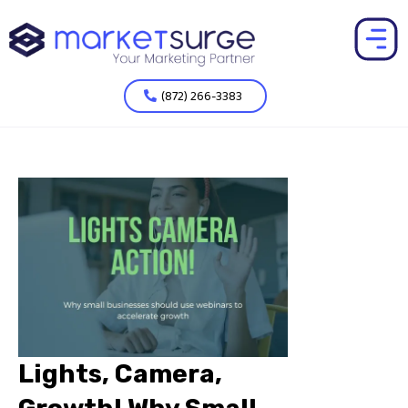
(872) 266-3383
Lights, Camera,