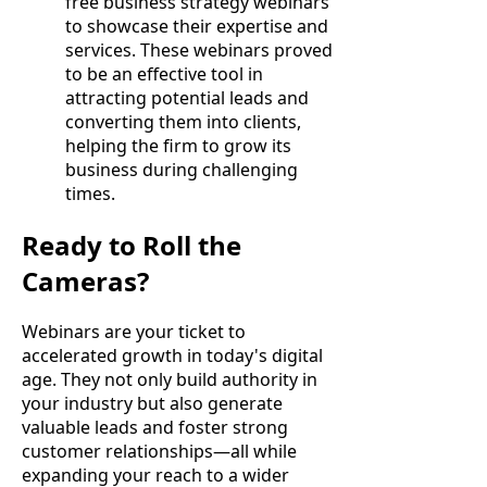
free business strategy webinars
to showcase their expertise and
services. These webinars proved
to be an effective tool in
attracting potential leads and
converting them into clients,
helping the firm to grow its
business during challenging
times.
Ready to Roll the
Cameras?
Webinars are your ticket to
accelerated growth in today's digital
age. They not only build authority in
your industry but also generate
valuable leads and foster strong
customer relationships—all while
expanding your reach to a wider