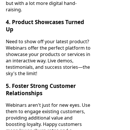
but with a lot more digital hand-
raising.
4. Product Showcases Turned
Up
Need to show off your latest product?
Webinars offer the perfect platform to
showcase your products or services in
an interactive way. Live demos,
testimonials, and success stories—the
sky's the limit!
5. Foster Strong Customer
Relationships
Webinars aren't just for new eyes. Use
them to engage existing customers,
providing additional value and
boosting loyalty. Happy customers