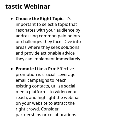
tastic Webinar
Choose the Right Topic
: It's
important to select a topic that
resonates with your audience by
addressing common pain points
or challenges they face. Dive into
areas where they seek solutions
and provide actionable advice
they can implement immediately.
Promote Like a Pro
: Effective
promotion is crucial. Leverage
email campaigns to reach
existing contacts, utilize social
media platforms to widen your
reach, and highlight the webinar
on your website to attract the
right crowd. Consider
partnerships or collaborations