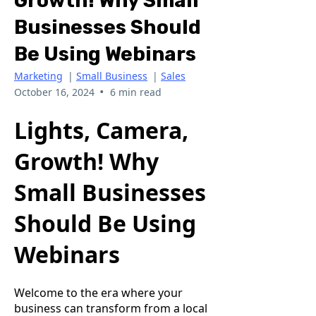
Growth! Why Small
Businesses Should
Be Using Webinars
Marketing
|
Small Business
|
Sales
•
October 16, 2024
6 min read
Lights, Camera,
Growth! Why
Small Businesses
Should Be Using
Webinars
Welcome to the era where your
business can transform from a local