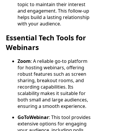
topic to maintain their interest
and engagement. This follow-up
helps build a lasting relationship
with your audience.
Essential Tech Tools for
Webinars
Zoom
: A reliable go-to platform
for hosting webinars, offering
robust features such as screen
sharing, breakout rooms, and
recording capabilities. Its
scalability makes it suitable for
both small and large audiences,
ensuring a smooth experience.
GoToWebinar
: This tool provides
extensive options for engaging
your audience, including polls,