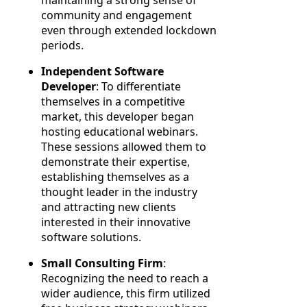
community and engagement
even through extended lockdown
periods.
Independent Software
Developer
: To differentiate
themselves in a competitive
market, this developer began
hosting educational webinars.
These sessions allowed them to
demonstrate their expertise,
establishing themselves as a
thought leader in the industry
and attracting new clients
interested in their innovative
software solutions.
Small Consulting Firm
:
Recognizing the need to reach a
wider audience, this firm utilized