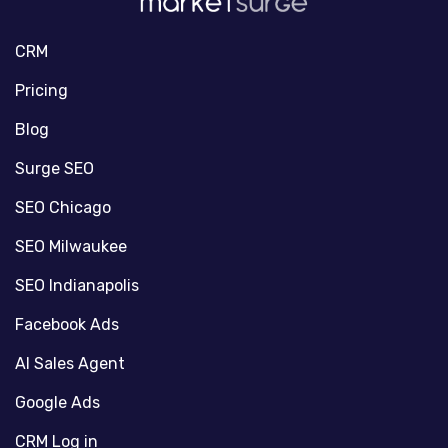
CRM
Pricing
Blog
Surge SEO
SEO Chicago
SEO Milwaukee
SEO Indianapolis
Facebook Ads
AI Sales Agent
Google Ads
CRM Log in