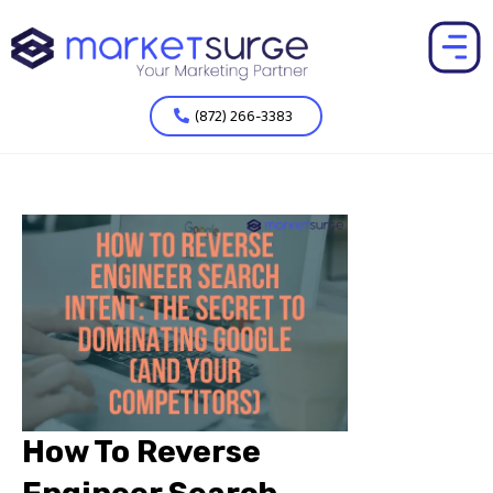
(872) 266-3383
How To Reverse