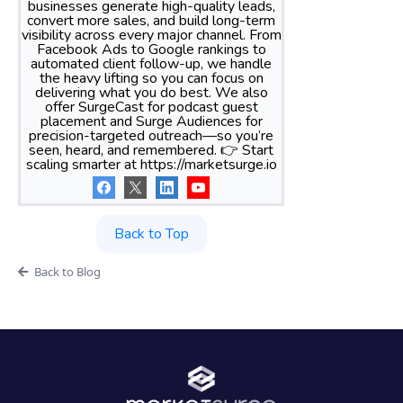
businesses generate high-quality leads,
convert more sales, and build long-term
visibility across every major channel. From
Facebook Ads to Google rankings to
automated client follow-up, we handle
the heavy lifting so you can focus on
delivering what you do best. We also
offer SurgeCast for podcast guest
placement and Surge Audiences for
precision-targeted outreach—so you’re
seen, heard, and remembered. 👉 Start
scaling smarter at https://marketsurge.io
Back to Top
Back to Blog