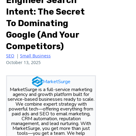
Engineer Search
Intent: The Secret
To Dominating
Google (and Your
Competitors)
SEO
|
Small Business
October 13, 2025
MarketSurge
MarketSurge is a full-service marketing
agency and growth platform built for
service-based businesses ready to scale.
We combine expert strategy with
powerful tech—offering everything from
paid ads and SEO to email marketing,
CRM automation, reputation
management, and lead nurturing. With
MarketSurge, you get more than just
tools—you get a team. We help