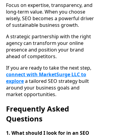
Focus on expertise, transparency, and
long-term value. When you choose
wisely, SEO becomes a powerful driver
of sustainable business growth.
A strategic partnership with the right
agency can transform your online
presence and position your brand
ahead of competitors.
If you are ready to take the next step,
connect with MarketSurge LLC to
explore
a tailored SEO strategy built
around your business goals and
market opportunities.
Frequently Asked
Questions
1. What should I look for in an SEO