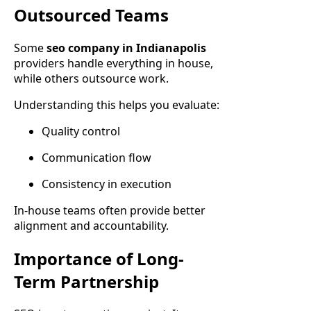
Outsourced Teams
Some
seo company in Indianapolis
providers handle everything in house,
while others outsource work.
Understanding this helps you evaluate:
Quality control
Communication flow
Consistency in execution
In-house teams often provide better
alignment and accountability.
Importance of Long-
Term Partnership