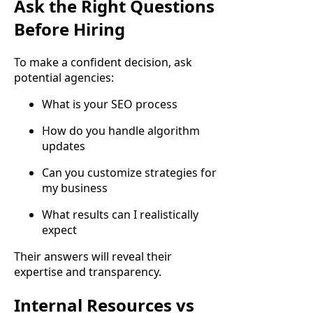
Ask the Right Questions
Before Hiring
To make a confident decision, ask
potential agencies:
What is your SEO process
How do you handle algorithm
updates
Can you customize strategies for
my business
What results can I realistically
expect
Their answers will reveal their
expertise and transparency.
Internal Resources vs