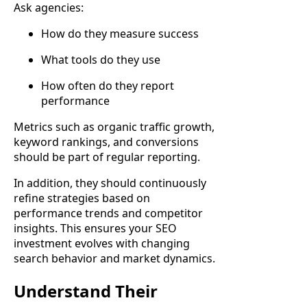
Ask agencies:
How do they measure success
What tools do they use
How often do they report
performance
Metrics such as organic traffic growth,
keyword rankings, and conversions
should be part of regular reporting.
In addition, they should continuously
refine strategies based on
performance trends and competitor
insights. This ensures your SEO
investment evolves with changing
search behavior and market dynamics.
Understand Their