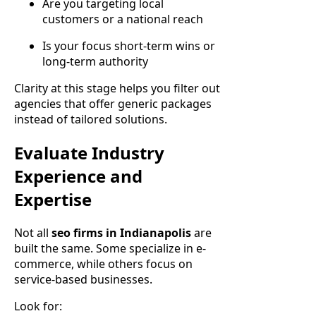
Are you targeting local
customers or a national reach
Is your focus short-term wins or
long-term authority
Clarity at this stage helps you filter out
agencies that offer generic packages
instead of tailored solutions.
Evaluate Industry
Experience and
Expertise
Not all
seo firms in Indianapolis
are
built the same. Some specialize in e-
commerce, while others focus on
service-based businesses.
Look for: