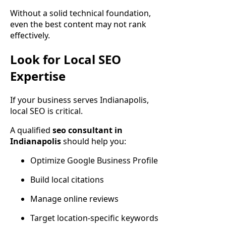
Without a solid technical foundation,
even the best content may not rank
effectively.
Look for Local SEO
Expertise
If your business serves Indianapolis,
local SEO is critical.
A qualified
seo consultant in
Indianapolis
should help you:
Optimize Google Business Profile
Build local citations
Manage online reviews
Target location-specific keywords