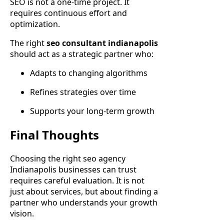
SEO is not a one-time project. It
requires continuous effort and
optimization.
The right
seo consultant indianapolis
should act as a strategic partner who:
Adapts to changing algorithms
Refines strategies over time
Supports your long-term growth
Final Thoughts
Choosing the right seo agency
Indianapolis businesses can trust
requires careful evaluation. It is not
just about services, but about finding a
partner who understands your growth
vision.