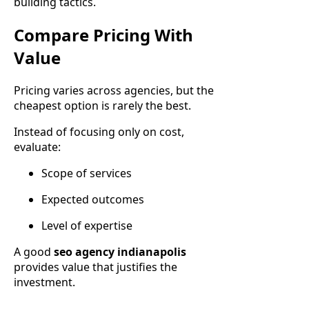
building tactics.
Compare Pricing With
Value
Pricing varies across agencies, but the
cheapest option is rarely the best.
Instead of focusing only on cost,
evaluate:
Scope of services
Expected outcomes
Level of expertise
A good
seo agency indianapolis
provides value that justifies the
investment.