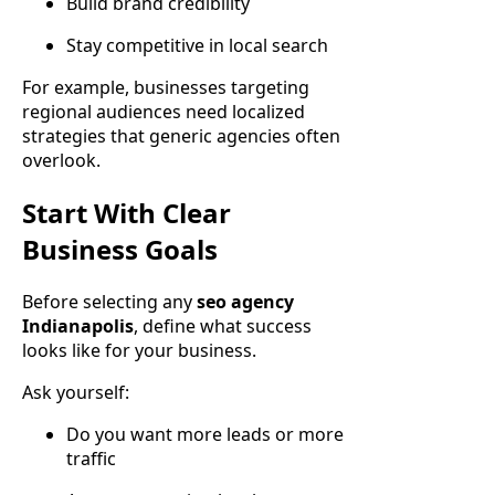
Build brand credibility
Stay competitive in local search
For example, businesses targeting
regional audiences need localized
strategies that generic agencies often
overlook.
Start With Clear
Business Goals
Before selecting any
seo agency
Indianapolis
, define what success
looks like for your business.
Ask yourself:
Do you want more leads or more
traffic