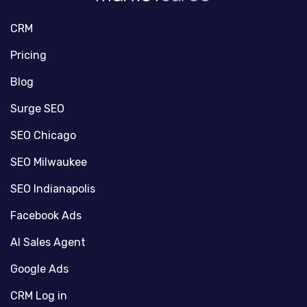
CRM
Pricing
Blog
Surge SEO
SEO Chicago
SEO Milwaukee
SEO Indianapolis
Facebook Ads
AI Sales Agent
Google Ads
CRM Log in