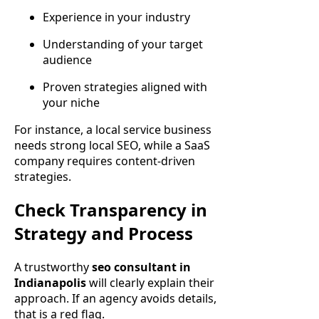
Experience in your industry
Understanding of your target
audience
Proven strategies aligned with
your niche
For instance, a local service business
needs strong local SEO, while a SaaS
company requires content-driven
strategies.
Check Transparency in
Strategy and Process
A trustworthy
seo consultant in
Indianapolis
will clearly explain their
approach. If an agency avoids details,
that is a red flag.