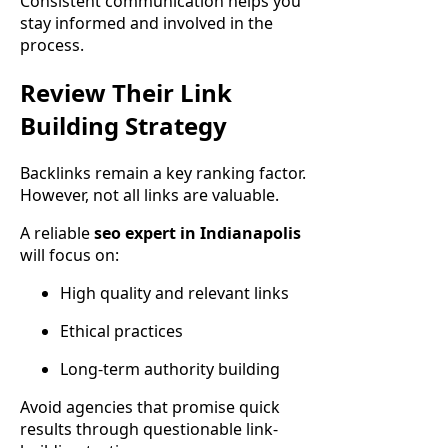
Consistent communication helps you
stay informed and involved in the
process.
Review Their Link
Building Strategy
Backlinks remain a key ranking factor.
However, not all links are valuable.
A reliable
seo expert in Indianapolis
will focus on:
High quality and relevant links
Ethical practices
Long-term authority building
Avoid agencies that promise quick
results through questionable link-