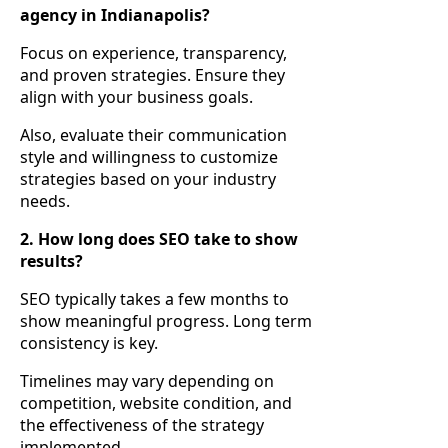
agency in Indianapolis?
Focus on experience, transparency,
and proven strategies. Ensure they
align with your business goals.
Also, evaluate their communication
style and willingness to customize
strategies based on your industry
needs.
2. How long does SEO take to show
results?
SEO typically takes a few months to
show meaningful progress. Long term
consistency is key.
Timelines may vary depending on
competition, website condition, and
the effectiveness of the strategy
implemented.