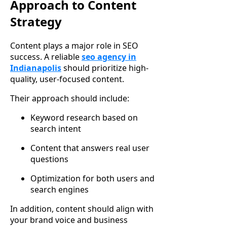
Approach to Content
Strategy
Content plays a major role in SEO
success. A reliable
seo agency in
Indianapolis
should prioritize high-
quality, user-focused content.
Their approach should include:
Keyword research based on
search intent
Content that answers real user
questions
Optimization for both users and
search engines
In addition, content should align with
your brand voice and business