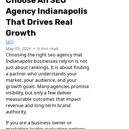
Choose An SEO
Agency Indianapolis
That Drives Real
Growth
SEO
•
May 05, 2026
6 min read
Choosing the right seo agency that
Indianapolis businesses rely on is not
just about rankings. It is about finding
a partner who understands your
market, your audience, and your
growth goals. Many agencies promise
visibility, but only a few deliver
measurable outcomes that impact
revenue and long-term brand
authority.
If you are a business owner or