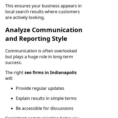
This ensures your business appears in
local search results where customers
are actively looking.
Analyze Communication
and Reporting Style
Communication is often overlooked
but plays a huge role in long-term
success.
The right
seo firms in Indianapolis
will:
Provide regular updates
Explain results in simple terms
Be accessible for discussions