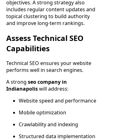
objectives. A strong strategy also
includes regular content updates and
topical clustering to build authority
and improve long-term rankings.
Assess Technical SEO
Capabilities
Technical SEO ensures your website
performs well in search engines.
A strong
seo company in
Indianapolis
will address:
Website speed and performance
Mobile optimization
Crawlability and indexing
Structured data implementation