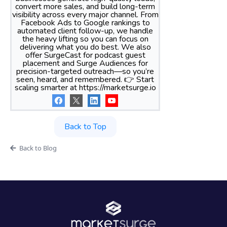
convert more sales, and build long-term
visibility across every major channel. From
Facebook Ads to Google rankings to
automated client follow-up, we handle
the heavy lifting so you can focus on
delivering what you do best. We also
offer SurgeCast for podcast guest
placement and Surge Audiences for
precision-targeted outreach—so you’re
seen, heard, and remembered. 👉 Start
scaling smarter at https://marketsurge.io
Back to Top
Back to Blog