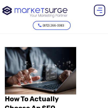
(872) 266-3383
How To Actually