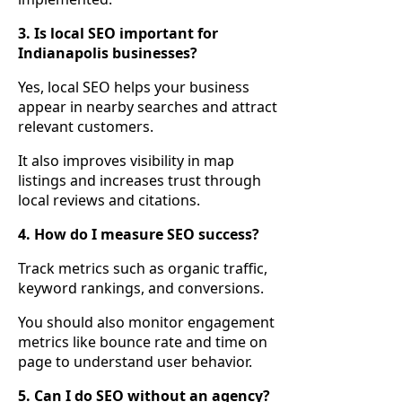
3. Is local SEO important for
Indianapolis businesses?
Yes, local SEO helps your business
appear in nearby searches and attract
relevant customers.
It also improves visibility in map
listings and increases trust through
local reviews and citations.
4. How do I measure SEO success?
Track metrics such as organic traffic,
keyword rankings, and conversions.
You should also monitor engagement
metrics like bounce rate and time on
page to understand user behavior.
5. Can I do SEO without an agency?