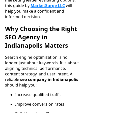
marketing leader evaluating options,
this guide by
MarketSurge LLC
will
help you make a confident and
informed decision.
Why Choosing the Right
SEO Agency in
Indianapolis Matters
Search engine optimization is no
longer just about keywords. It is about
aligning technical performance,
content strategy, and user intent. A
reliable
seo company in Indianapolis
should help you:
Increase qualified traffic
Improve conversion rates