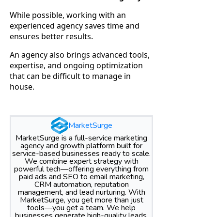
While possible, working with an
experienced agency saves time and
ensures better results.
An agency also brings advanced tools,
expertise, and ongoing optimization
that can be difficult to manage in
house.
MarketSurge
MarketSurge is a full-service marketing
agency and growth platform built for
service-based businesses ready to scale.
We combine expert strategy with
powerful tech—offering everything from
paid ads and SEO to email marketing,
CRM automation, reputation
management, and lead nurturing. With
MarketSurge, you get more than just
tools—you get a team. We help
businesses generate high-quality leads,