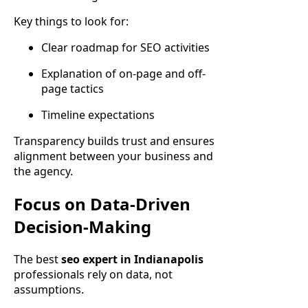
Key things to look for:
Clear roadmap for SEO activities
Explanation of on-page and off-
page tactics
Timeline expectations
Transparency builds trust and ensures
alignment between your business and
the agency.
Focus on Data-Driven
Decision-Making
The best
seo expert in Indianapolis
professionals rely on data, not
assumptions.