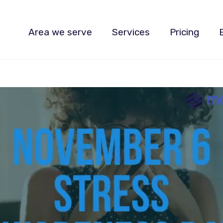
Area we serve
Services
Pricing