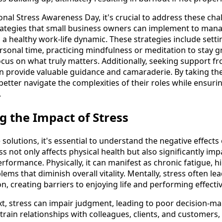
onal Stress Awareness Day, it's crucial to address these chal
rategies that small business owners can implement to manag
 a healthy work-life dynamic. These strategies include sett
sonal time, practicing mindfulness or meditation to stay 
focus on what truly matters. Additionally, seeking support 
 provide valuable guidance and camaraderie. By taking the
tter navigate the complexities of their roles while ensurin
.
 the Impact of Stress
solutions, it's essential to understand the negative effects
ss not only affects physical health but also significantly imp
rformance. Physically, it can manifest as chronic fatigue, h
ems that diminish overall vitality. Mentally, stress often le
n, creating barriers to enjoying life and performing effectiv
xt, stress can impair judgment, leading to poor decision-m
 strain relationships with colleagues, clients, and customer