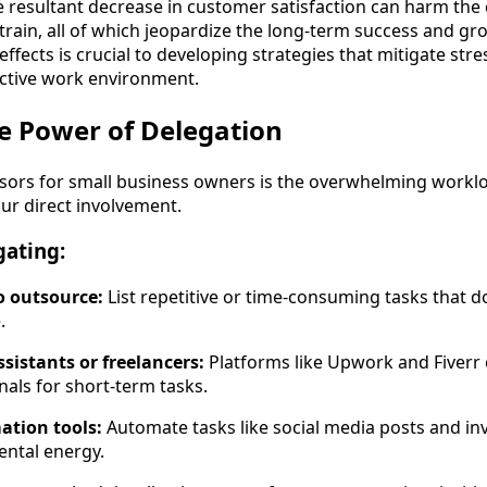
e resultant decrease in customer satisfaction can harm th
strain, all of which jeopardize the long-term success and gr
ffects is crucial to developing strategies that mitigate st
uctive work environment.
e Power of Delegation
ssors for small business owners is the overwhelming work
our direct involvement.
gating:
to outsource:
List repetitive or time-consuming tasks that d
.
assistants or freelancers:
Platforms like Upwork and Fiverr
nals for short-term tasks.
ation tools:
Automate tasks like social media posts and in
ental energy.