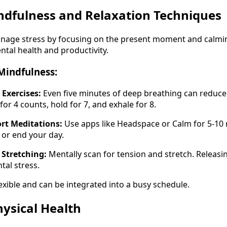
indfulness and Relaxation Techniques
nage stress by focusing on the present moment and calming
ntal health and productivity.
Mindfulness:
 Exercises:
Even five minutes of deep breathing can reduce s
r 4 counts, hold for 7, and exhale for 8.
rt Meditations:
Use apps like Headspace or Calm for 5-10
 or end your day.
Stretching:
Mentally scan for tension and stretch. Releasi
tal stress.
exible and can be integrated into a busy schedule.
Physical Health