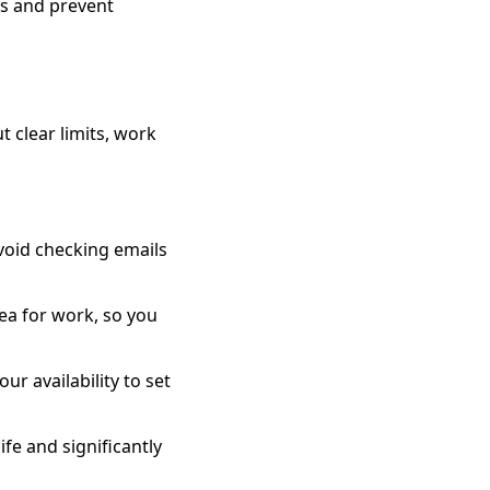
es and prevent
t clear limits, work
void checking emails
ea for work, so you
ur availability to set
ife and significantly