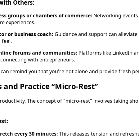
with Others:
ness groups or chambers of commerce:
Networking events o
re experiences.
or or business coach:
Guidance and support can alleviate 
feel.
online forums and communities:
Platforms like LinkedIn 
r connecting with entrepreneurs.
can remind you that you're not alone and provide fresh pe
s and Practice “Micro-Rest”
oductivity. The concept of "micro-rest" involves taking sho
st:
retch every 30 minutes:
This releases tension and refresh