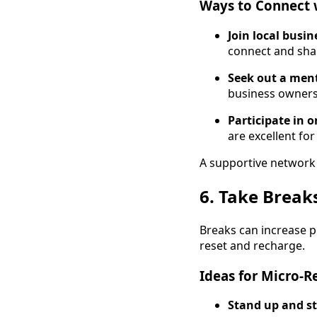
Ways to Connect 
Join local busi
connect and sha
Seek out a ment
business owners 
Participate in 
are excellent fo
A supportive network 
6. Take Break
Breaks can increase pr
reset and recharge.
Ideas for Micro-Re
Stand up and st