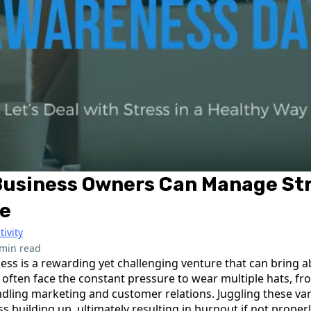
Business Owners Can Manage St
ce
tivity
 min read
ess is a rewarding yet challenging venture that can bring a
 often face the constant pressure to wear multiple hats, 
dling marketing and customer relations. Juggling these vari
ess building up, ultimately resulting in burnout if not prope