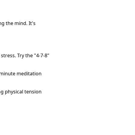
 the mind. It's
tress. Try the "4-7-8"
 minute meditation
ng physical tension