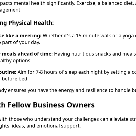
pacts mental health significantly. Exercise, a balanced diet,
nagement.
ing Physical Health:
se like a meeting:
Whether it's a 15-minute walk or a yoga c
 part of your day.
 meals ahead of time:
Having nutritious snacks and meals
althy options.
outine:
Aim for 7-8 hours of sleep each night by setting a 
 before bed.
ody ensures you have the energy and resilience to handle 
th Fellow Business Owners
ith those who understand your challenges can alleviate st
ights, ideas, and emotional support.