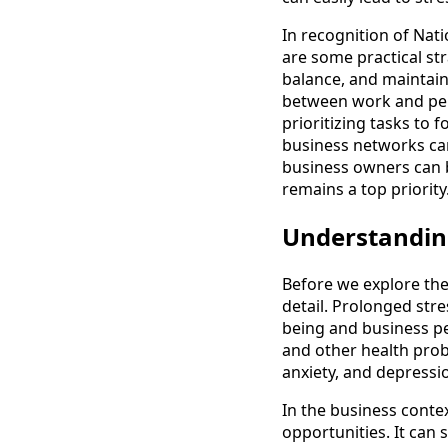
In recognition of Nati
are some practical st
balance, and maintain
between work and per
prioritizing tasks to 
business networks can
business owners can be
remains a top priority
Understanding
Before we explore the 
detail. Prolonged stre
being and business pe
and other health probl
anxiety, and depressio
In the business conte
opportunities. It can