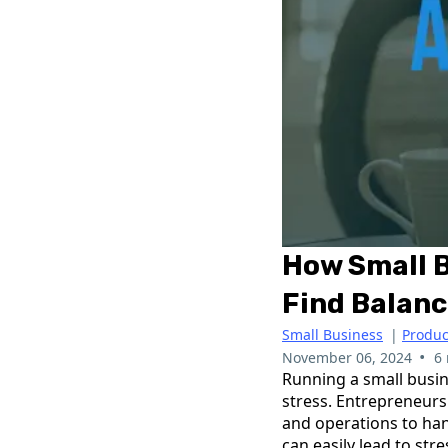
How Small 
Find Balan
Small Business
|
Produc
•
November 06, 2024
6
Running a small busin
stress. Entrepreneurs
and operations to han
can easily lead to str