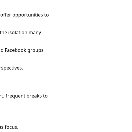
ffer opportunities to
the isolation many
and Facebook groups
rspectives.
rt, frequent breaks to
es focus.