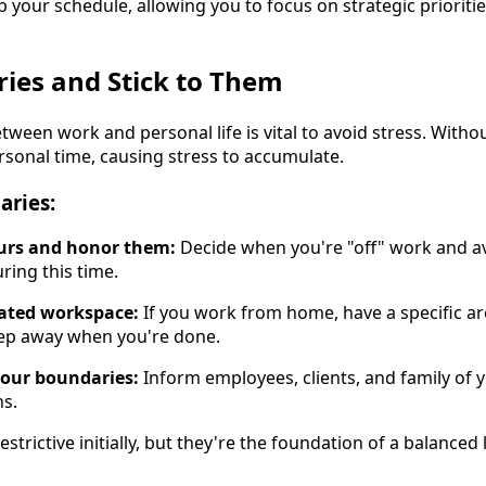
p your schedule, allowing you to focus on strategic prioriti
ries and Stick to Them
ween work and personal life is vital to avoid stress. Withou
personal time, causing stress to accumulate.
aries:
urs and honor them:
Decide when you're "off" work and a
uring this time.
nated workspace:
If you work from home, have a specific ar
tep away when you're done.
our boundaries:
Inform employees, clients, and family of yo
ns.
trictive initially, but they're the foundation of a balanced l