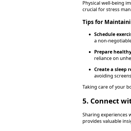
Physical well-being im
crucial for stress ma
Tips for Maintain
Schedule exerci
a non-negotiable
Prepare healthy
reliance on unhe
Create a sleep r
avoiding screens
Taking care of your b
5. Connect wi
Sharing experiences w
provides valuable ins