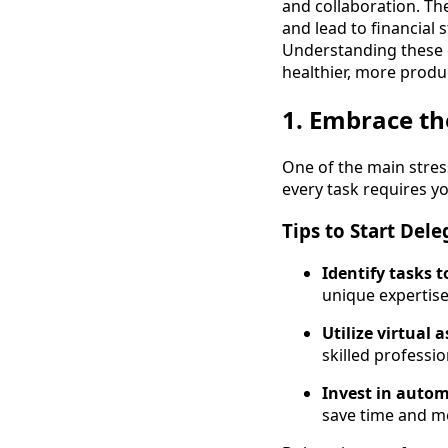
and collaboration. Th
and lead to financial 
Understanding these e
healthier, more prod
1. Embrace th
One of the main stre
every task requires y
Tips to Start Dele
Identify tasks 
unique expertise
Utilize virtual 
skilled professio
Invest in autom
save time and m