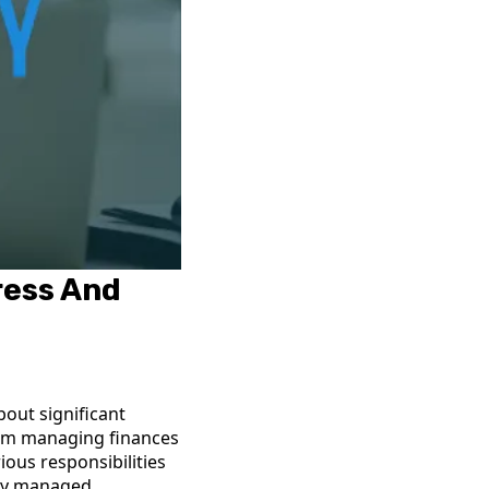
ress And
bout significant
from managing finances
ous responsibilities
rly managed.