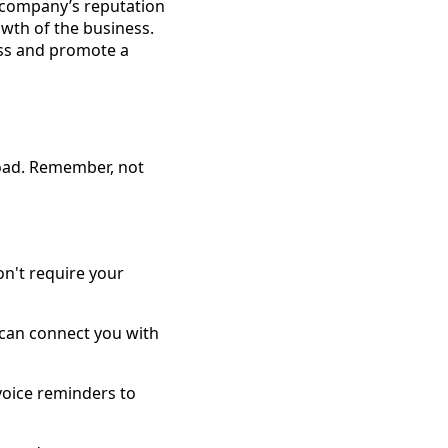
e company’s reputation
owth of the business.
ress and promote a
load. Remember, not
on't require your
 can connect you with
voice reminders to