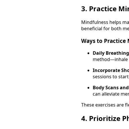
3. Practice M
Mindfulness helps ma
beneficial for both me
Ways to Practice 
Daily Breathing
method—inhale fo
Incorporate Sho
sessions to start
Body Scans and 
can alleviate men
These exercises are fl
4. Prioritize 