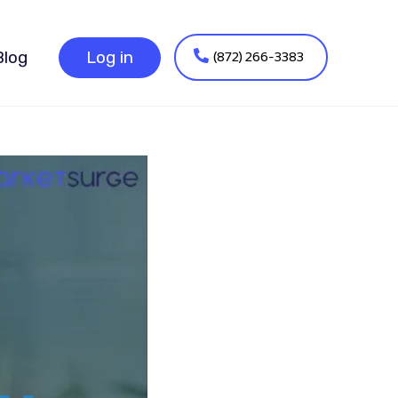
(872) 266-3383
Blog
Log in