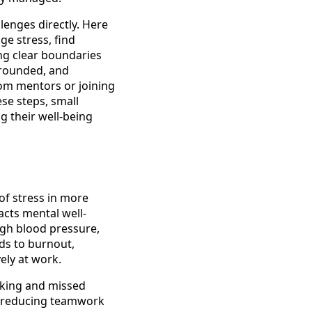
lenges directly. Here
e stress, find
ing clear boundaries
grounded, and
from mentors or joining
se steps, small
g their well-being
 of stress in more
acts mental well-
igh blood pressure,
ads to burnout,
ely at work.
aking and missed
s, reducing teamwork