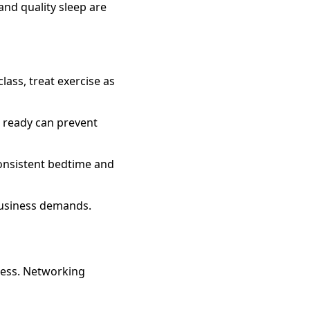
 and quality sleep are
lass, treat exercise as
 ready can prevent
consistent bedtime and
business demands.
ress. Networking