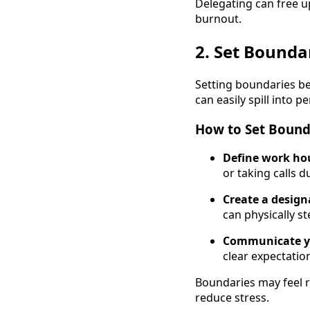
Delegating can free u
burnout.
2. Set Bounda
Setting boundaries bet
can easily spill into 
How to Set Bound
Define work ho
or taking calls d
Create a desig
can physically s
Communicate y
clear expectatio
Boundaries may feel res
reduce stress.