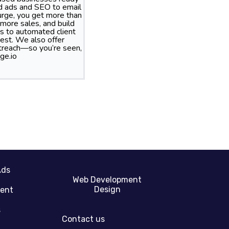
id ads and SEO to email
rge, you get more than
more sales, and build
s to automated client
best. We also offer
treach—so you’re seen,
ge.io
Ads
Web Development
Design
gent
s
Contact us