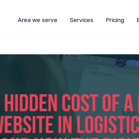
Area we serve
Services
Pricing