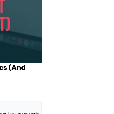
ics (And
based businesses ready