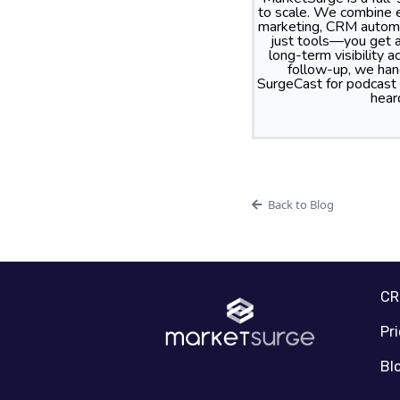
to scale. We combine e
marketing, CRM automa
just tools—you get a
long-term visibility
follow-up, we hand
SurgeCast for podcast
hear
Back to Blog
C
Pr
Bl