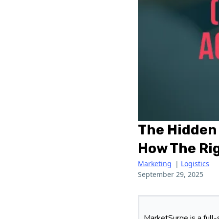
The Hidden 
How The Rig
Marketing
|
Logistics
September 29, 2025
MarketSurge is a full