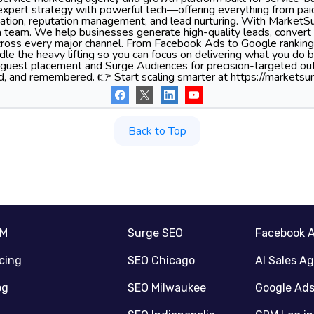
xpert strategy with powerful tech—offering everything from pa
tion, reputation management, and lead nurturing. With MarketSu
 team. We help businesses generate high-quality leads, convert 
 across every major channel. From Facebook Ads to Google ranking
le the heavy lifting so you can focus on delivering what you do 
 guest placement and Surge Audiences for precision-targeted ou
d, and remembered. 👉 Start scaling smarter at https://marketsur
Back to Top
RM
Surge SEO
Facebook 
icing
SEO Chicago
AI Sales A
og
SEO Milwaukee
Google Ad