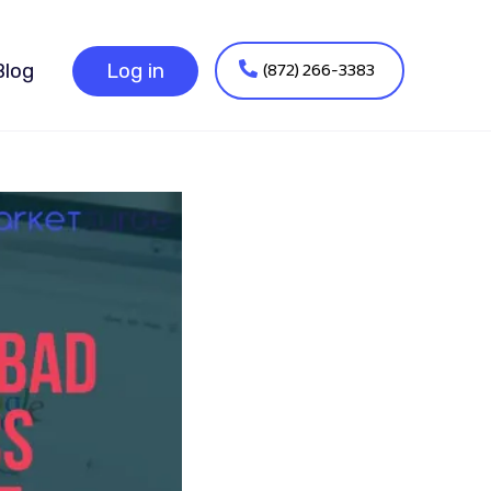
(872) 266-3383
Blog
Log in