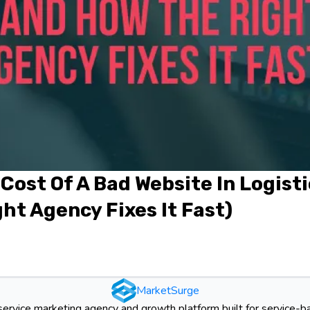
Cost Of A Bad Website In Logist
ht Agency Fixes It Fast)
MarketSurge
-service marketing agency and growth platform built for service-