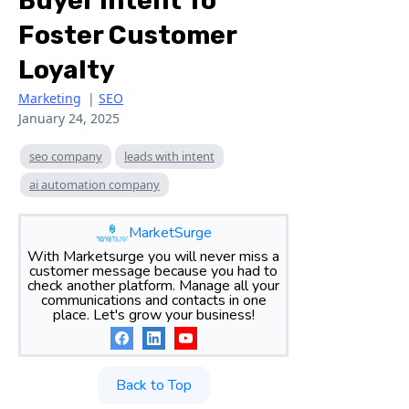
Buyer Intent To
Foster Customer
Loyalty
Marketing
|
SEO
January 24, 2025
seo company
leads with intent
ai automation company
MarketSurge
With Marketsurge you will never miss a
customer message because you had to
check another platform. Manage all your
communications and contacts in one
place. Let's grow your business!
Back to Top