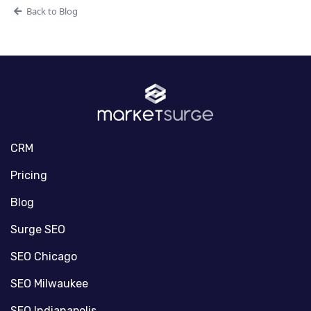
Back to Blog
CRM
Pricing
Blog
Surge SEO
SEO Chicago
SEO Milwaukee
SEO Indianapolis