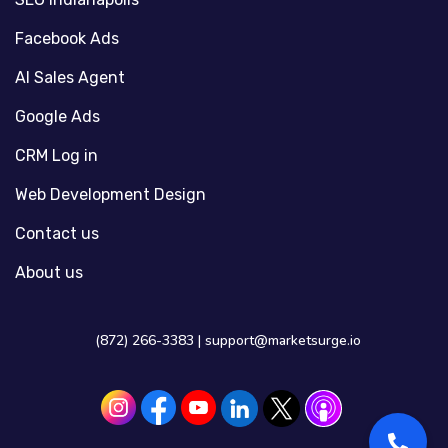
Facebook Ads
AI Sales Agent
Google Ads
CRM Log in
Web Development Design
Contact us
About us
(872) 266-3383 |
support@marketsurge.io