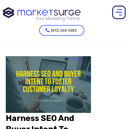
(872) 266-3383
Harness SEO And