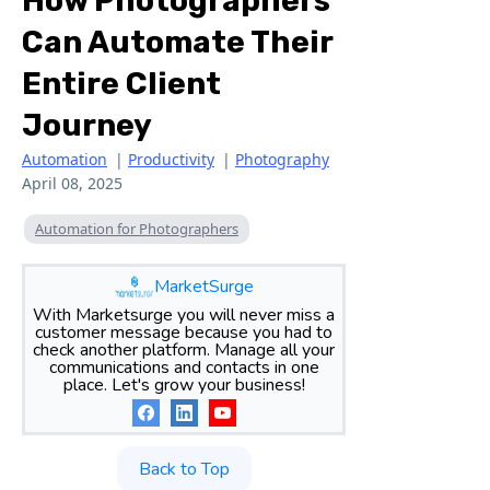
How Photographers
Can Automate Their
Entire Client
Journey
Automation
|
Productivity
|
Photography
April 08, 2025
Automation for Photographers
MarketSurge
With Marketsurge you will never miss a
customer message because you had to
check another platform. Manage all your
communications and contacts in one
place. Let's grow your business!
Back to Top