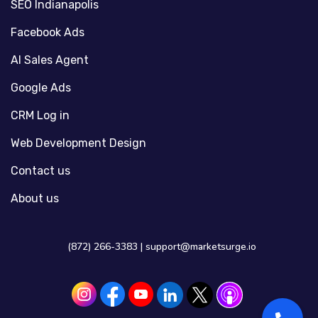
SEO Indianapolis
Facebook Ads
AI Sales Agent
Google Ads
CRM Log in
Web Development Design
Contact us
About us
(872) 266-3383 |
support@marketsurge.io