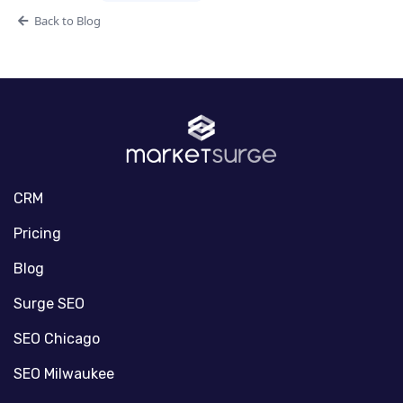
Back to Blog
CRM
Pricing
Blog
Surge SEO
SEO Chicago
SEO Milwaukee