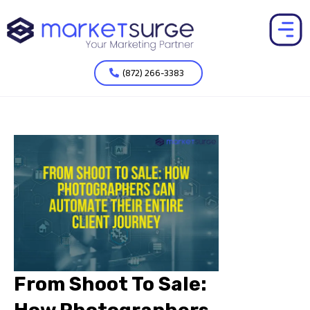
(872) 266-3383
From Shoot To Sale: