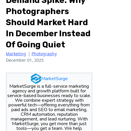
Demand Spike: Why
Photographers
Should Market Hard
In December Instead
Of Going Quiet
Marketing
|
Photography
December 01, 2025
MarketSurge
MarketSurge is a full-service marketing
agency and growth platform built for
service-based businesses ready to scale.
We combine expert strategy with
powerful tech—offering everything from
paid ads and SEO to email marketing,
CRM automation, reputation
management, and lead nurturing. With
MarketSurge, you get more than just
tools—you get a team. We help