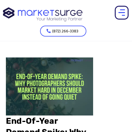
(872) 266-3383
End-Of-Year