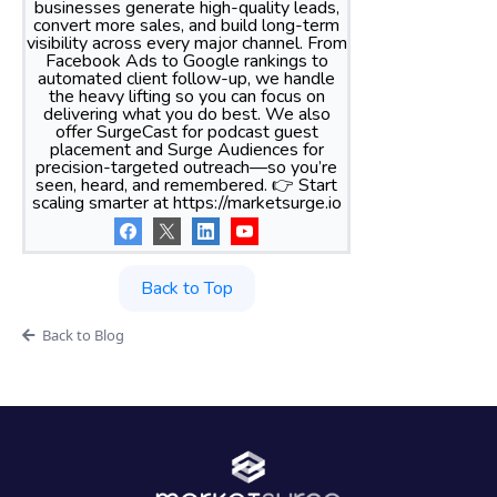
businesses generate high-quality leads,
convert more sales, and build long-term
visibility across every major channel. From
Facebook Ads to Google rankings to
automated client follow-up, we handle
the heavy lifting so you can focus on
delivering what you do best. We also
offer SurgeCast for podcast guest
placement and Surge Audiences for
precision-targeted outreach—so you’re
seen, heard, and remembered. 👉 Start
scaling smarter at https://marketsurge.io
Back to Top
Back to Blog