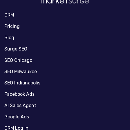
CRM
Pricing
Blog
Surge SEO
SEO Chicago
SEO Milwaukee
SEO Indianapolis
Facebook Ads
AI Sales Agent
Google Ads
CRM Log in