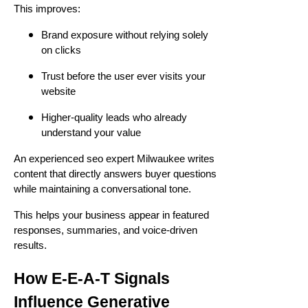
This improves:
Brand exposure without relying solely
on clicks
Trust before the user ever visits your
website
Higher-quality leads who already
understand your value
An experienced seo expert Milwaukee writes
content that directly answers buyer questions
while maintaining a conversational tone.
This helps your business appear in featured
responses, summaries, and voice-driven
results.
How E-E-A-T Signals
Influence Generative