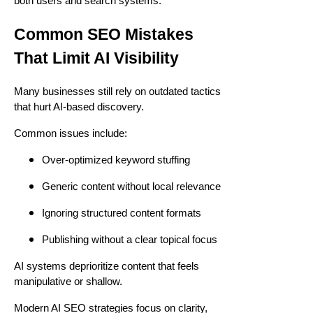
both users and search systems.
Common SEO Mistakes
That Limit AI Visibility
Many businesses still rely on outdated tactics
that hurt AI-based discovery.
Common issues include:
Over-optimized keyword stuffing
Generic content without local relevance
Ignoring structured content formats
Publishing without a clear topical focus
AI systems deprioritize content that feels
manipulative or shallow.
Modern AI SEO strategies focus on clarity,