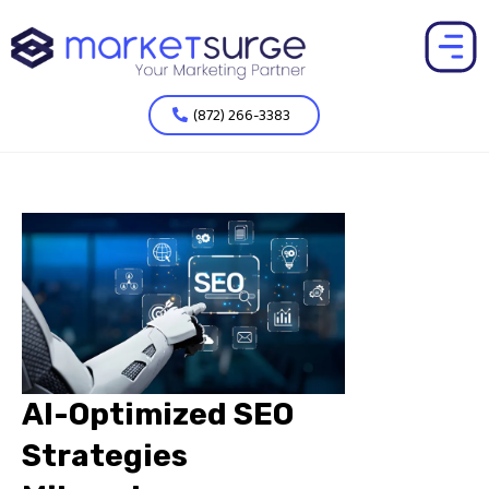
(872) 266-3383
AI-Optimized SEO
Strategies