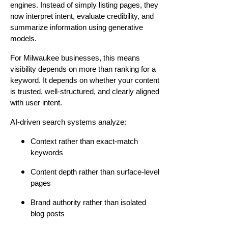
engines. Instead of simply listing pages, they
now interpret intent, evaluate credibility, and
summarize information using generative
models.
For Milwaukee businesses, this means
visibility depends on more than ranking for a
keyword. It depends on whether your content
is trusted, well-structured, and clearly aligned
with user intent.
AI-driven search systems analyze:
Context rather than exact-match
keywords
Content depth rather than surface-level
pages
Brand authority rather than isolated
blog posts