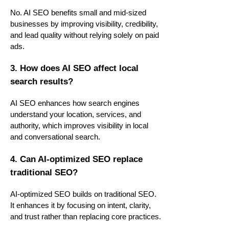
No. AI SEO benefits small and mid-sized
businesses by improving visibility, credibility,
and lead quality without relying solely on paid
ads.
3. How does AI SEO affect local
search results?
AI SEO enhances how search engines
understand your location, services, and
authority, which improves visibility in local
and conversational search.
4. Can AI-optimized SEO replace
traditional SEO?
AI-optimized SEO builds on traditional SEO.
It enhances it by focusing on intent, clarity,
and trust rather than replacing core practices.