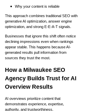
Why your content is reliable
This approach combines traditional SEO with
generative AI optimization, answer engine
optimization, and strong E-E-A-T signals.
Businesses that ignore this shift often notice
declining impressions even when rankings
appear stable. This happens because AI-
generated results pull information from
sources they trust the most.
How a Milwaukee SEO
Agency Builds Trust for AI
Overview Results
AI overviews prioritize content that
demonstrates experience, expertise,
authority, and trustworthiness.