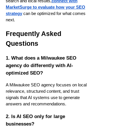
search and local results,
connect with
MarketSurge to evaluate how your SEO
strategy
can be optimized for what comes
next.
Frequently Asked
Questions
1. What does a Milwaukee SEO
agency do differently with AI-
optimized SEO?
A Milwaukee SEO agency focuses on local
relevance, structured content, and trust
signals that AI systems use to generate
answers and recommendations.
2. Is AI SEO only for large
businesses?