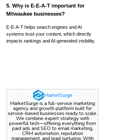
5. Why is E-E-A-T important for
Milwaukee businesses?
E-E-A-T helps search engines and AI
systems trust your content, which directly
impacts rankings and AI-generated visibility.
MarketSurge
MarketSurge is a full-service marketing
agency and growth platform built for
service-based businesses ready to scale.
We combine expert strategy with
powerful tech—offering everything from
paid ads and SEO to email marketing,
CRM automation, reputation
management, and lead nurturing. With