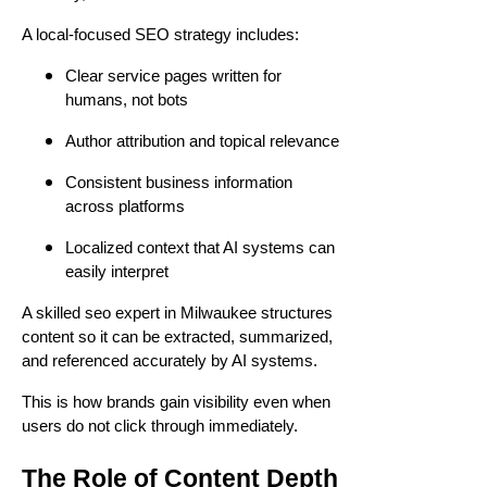
A local-focused SEO strategy includes:
Clear service pages written for
humans, not bots
Author attribution and topical relevance
Consistent business information
across platforms
Localized context that AI systems can
easily interpret
A skilled seo expert in Milwaukee structures
content so it can be extracted, summarized,
and referenced accurately by AI systems.
This is how brands gain visibility even when
users do not click through immediately.
The Role of Content Depth