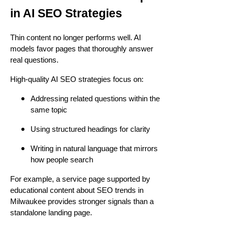
in AI SEO Strategies
Thin content no longer performs well. AI
models favor pages that thoroughly answer
real questions.
High-quality AI SEO strategies focus on:
Addressing related questions within the
same topic
Using structured headings for clarity
Writing in natural language that mirrors
how people search
For example, a service page supported by
educational content about SEO trends in
Milwaukee provides stronger signals than a
standalone landing page.