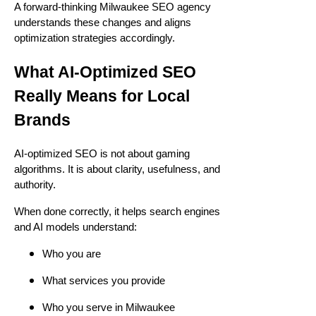
A forward-thinking Milwaukee SEO agency
understands these changes and aligns
optimization strategies accordingly.
What AI-Optimized SEO
Really Means for Local
Brands
AI-optimized SEO is not about gaming
algorithms. It is about clarity, usefulness, and
authority.
When done correctly, it helps search engines
and AI models understand:
Who you are
What services you provide
Who you serve in Milwaukee