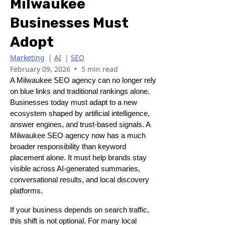
Milwaukee
Businesses Must
Adopt
Marketing
|
AI
|
SEO
•
February 09, 2026
5 min read
A Milwaukee SEO agency can no longer rely
on blue links and traditional rankings alone.
Businesses today must adapt to a new
ecosystem shaped by artificial intelligence,
answer engines, and trust-based signals. A
Milwaukee SEO agency now has a much
broader responsibility than keyword
placement alone. It must help brands stay
visible across AI-generated summaries,
conversational results, and local discovery
platforms.
If your business depends on search traffic,
this shift is not optional. For many local