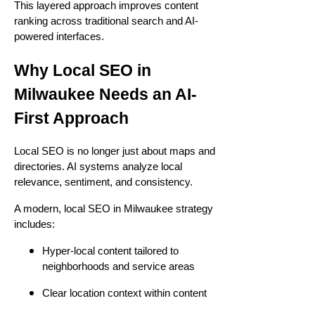
This layered approach improves content
ranking across traditional search and AI-
powered interfaces.
Why Local SEO in
Milwaukee Needs an AI-
First Approach
Local SEO is no longer just about maps and
directories. AI systems analyze local
relevance, sentiment, and consistency.
A modern, local SEO in Milwaukee strategy
includes:
Hyper-local content tailored to
neighborhoods and service areas
Clear location context within content