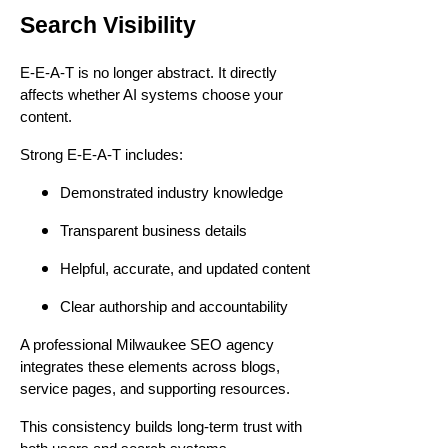
Search Visibility
E-E-A-T is no longer abstract. It directly
affects whether AI systems choose your
content.
Strong E-E-A-T includes:
Demonstrated industry knowledge
Transparent business details
Helpful, accurate, and updated content
Clear authorship and accountability
A professional Milwaukee SEO agency
integrates these elements across blogs,
service pages, and supporting resources.
This consistency builds long-term trust with