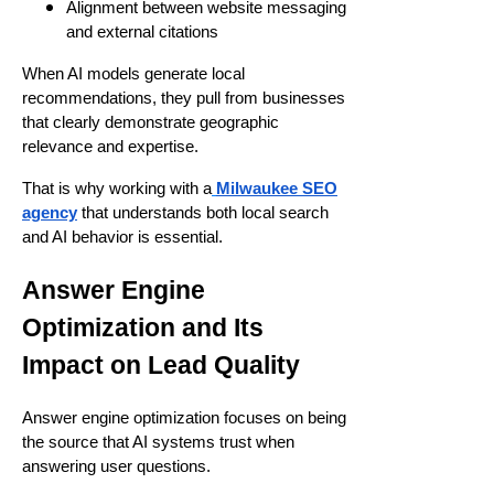
Alignment between website messaging
and external citations
When AI models generate local
recommendations, they pull from businesses
that clearly demonstrate geographic
relevance and expertise.
That is why working with a
Milwaukee SEO
agency
that understands both local search
and AI behavior is essential.
Answer Engine
Optimization and Its
Impact on Lead Quality
Answer engine optimization focuses on being
the source that AI systems trust when
answering user questions.