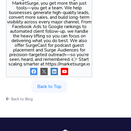
MarketSurge, you get more than just
tools—you get a team. We help
businesses generate high-quality leads,
convert more sales, and build long-term
visibility across every major channel. From
Facebook Ads to Google rankings to
automated client follow-up, we handle
the heavy lifting so you can focus on
delivering what you do best. We also
offer SurgeCast for podcast guest
placement and Surge Audiences for
precision-targeted outreach—so you’re
seen, heard, and remembered. 👉 Start
scaling smarter at https://marketsurge.io
Back to Top
Back to Blog