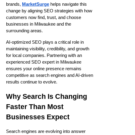
brands,
MarketSurge
helps navigate this
change by aligning SEO strategies with how
customers now find, trust, and choose
businesses in Milwaukee and the
surrounding areas.
AI-optimized SEO plays a critical role in
maintaining visibility, credibility, and growth
for local companies. Partnering with an
experienced SEO expert in Milwaukee
ensures your online presence remains
competitive as search engines and AI-driven
results continue to evolve.
Why Search Is Changing
Faster Than Most
Businesses Expect
Search engines are evolving into answer