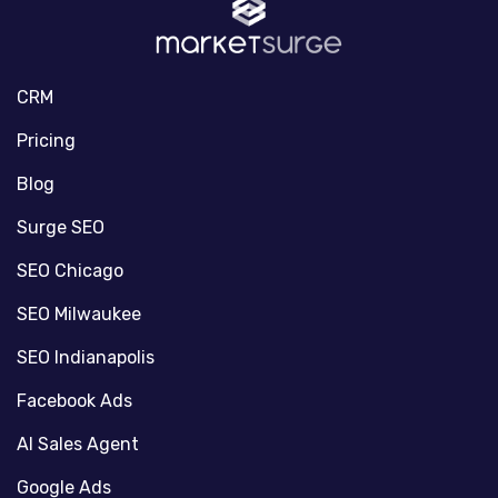
CRM
Pricing
Blog
Surge SEO
SEO Chicago
SEO Milwaukee
SEO Indianapolis
Facebook Ads
AI Sales Agent
Google Ads