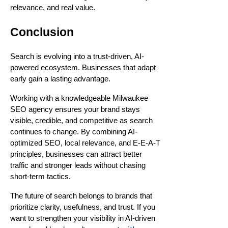
relevance, and real value.
Conclusion
Search is evolving into a trust-driven, AI-
powered ecosystem. Businesses that adapt
early gain a lasting advantage.
Working with a knowledgeable Milwaukee
SEO agency ensures your brand stays
visible, credible, and competitive as search
continues to change. By combining AI-
optimized SEO, local relevance, and E-E-A-T
principles, businesses can attract better
traffic and stronger leads without chasing
short-term tactics.
The future of search belongs to brands that
prioritize clarity, usefulness, and trust. If you
want to strengthen your visibility in AI-driven