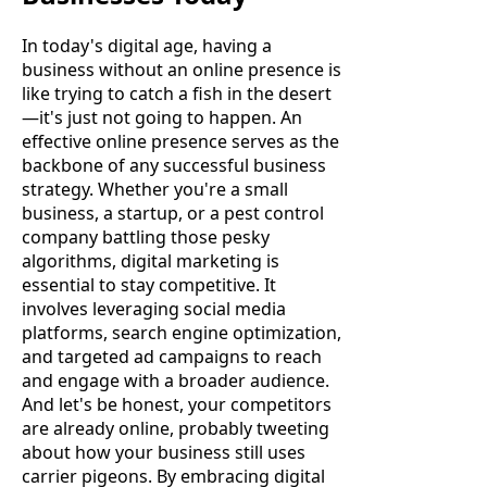
In today's digital age, having a
business without an online presence is
like trying to catch a fish in the desert
—it's just not going to happen. An
effective online presence serves as the
backbone of any successful business
strategy. Whether you're a small
business, a startup, or a pest control
company battling those pesky
algorithms, digital marketing is
essential to stay competitive. It
involves leveraging social media
platforms, search engine optimization,
and targeted ad campaigns to reach
and engage with a broader audience.
And let's be honest, your competitors
are already online, probably tweeting
about how your business still uses
carrier pigeons. By embracing digital