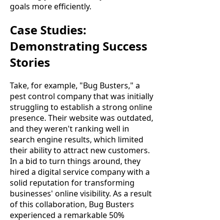
goals more efficiently.
Case Studies:
Demonstrating Success
Stories
Take, for example, "Bug Busters," a
pest control company that was initially
struggling to establish a strong online
presence. Their website was outdated,
and they weren't ranking well in
search engine results, which limited
their ability to attract new customers.
In a bid to turn things around, they
hired a digital service company with a
solid reputation for transforming
businesses' online visibility. As a result
of this collaboration, Bug Busters
experienced a remarkable 50%