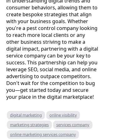
in understanding digital trends and
consumer behaviors, allowing them to
create bespoke strategies that align
with your business goals. Whether
you're a pest control company looking
to reach more local clients or any
other business striving to make a
digital impact, partnering with a digital
service company can be your key to
success. This partnership can help you
leverage SEO, social media, and online
advertising to outpace competitors.
Don't wait for the competition to bug
you—get started today and secure
your place in the digital marketplace!
digital marketing
online visibility
marketing strategies
services company
online marketing services company