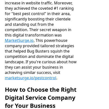
increase in website traffic. Moreover,
they achieved the coveted #1 ranking
for "best pest control" in their area,
significantly boosting their clientele
and standing out from the
competition. Their secret weapon in
this digital transformation was
MarketSurge.io
. This powerhouse
company provided tailored strategies
that helped Bug Busters squish the
competition and dominate the digital
landscape. If you're curious about how
they can assist your business in
achieving similar success, visit
marketsurge.io/pestcontrol
.
How to Choose the Right
Digital Service Company
for Your Business