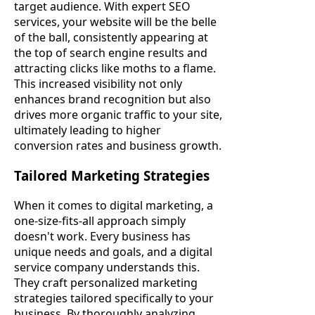
target audience. With expert SEO
services, your website will be the belle
of the ball, consistently appearing at
the top of search engine results and
attracting clicks like moths to a flame.
This increased visibility not only
enhances brand recognition but also
drives more organic traffic to your site,
ultimately leading to higher
conversion rates and business growth.
Tailored Marketing Strategies
When it comes to digital marketing, a
one-size-fits-all approach simply
doesn't work. Every business has
unique needs and goals, and a digital
service company understands this.
They craft personalized marketing
strategies tailored specifically to your
business. By thoroughly analyzing