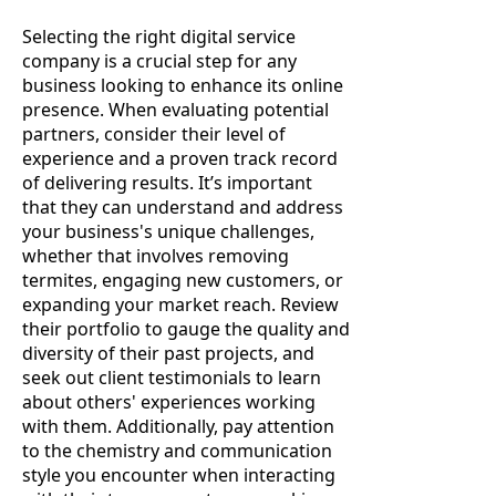
Selecting the right digital service
company is a crucial step for any
business looking to enhance its online
presence. When evaluating potential
partners, consider their level of
experience and a proven track record
of delivering results. It’s important
that they can understand and address
your business's unique challenges,
whether that involves removing
termites, engaging new customers, or
expanding your market reach. Review
their portfolio to gauge the quality and
diversity of their past projects, and
seek out client testimonials to learn
about others' experiences working
with them. Additionally, pay attention
to the chemistry and communication
style you encounter when interacting