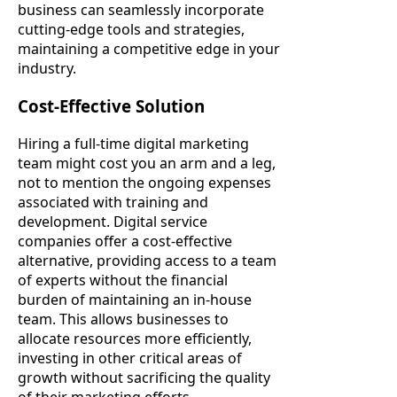
business can seamlessly incorporate
cutting-edge tools and strategies,
maintaining a competitive edge in your
industry.
Cost-Effective Solution
Hiring a full-time digital marketing
team might cost you an arm and a leg,
not to mention the ongoing expenses
associated with training and
development. Digital service
companies offer a cost-effective
alternative, providing access to a team
of experts without the financial
burden of maintaining an in-house
team. This allows businesses to
allocate resources more efficiently,
investing in other critical areas of
growth without sacrificing the quality
of their marketing efforts.