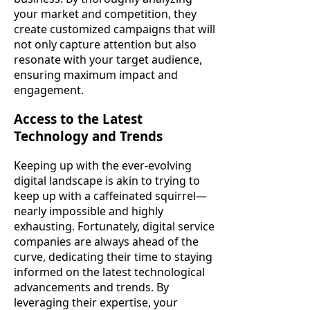
your market and competition, they
create customized campaigns that will
not only capture attention but also
resonate with your target audience,
ensuring maximum impact and
engagement.
Access to the Latest
Technology and Trends
Keeping up with the ever-evolving
digital landscape is akin to trying to
keep up with a caffeinated squirrel—
nearly impossible and highly
exhausting. Fortunately, digital service
companies are always ahead of the
curve, dedicating their time to staying
informed on the latest technological
advancements and trends. By
leveraging their expertise, your