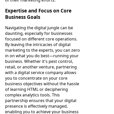
Expertise and Focus on Core
Business Goals
Navigating the digital jungle can be
daunting, especially for businesses
focused on different core operations.
By leaving the intricacies of digital
marketing to the experts, you can zero
in on what you do best—running your
business. Whether it's pest control,
retail, or another venture, partnering
with a digital service company allows
you to concentrate on your core
business objectives without the hassle
of learning HTML or deciphering
complex analytics tools. This
partnership ensures that your digital
presence is effectively managed,
enabling you to achieve your business