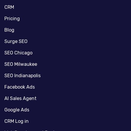
CRM
Pricing
Blog
Surge SEO
SEO Chicago
SEO Milwaukee
SEO Indianapolis
Facebook Ads
AI Sales Agent
Google Ads
CRM Log in