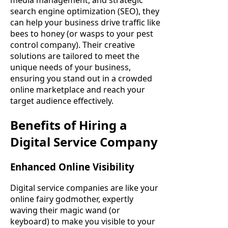
search engine optimization (SEO), they
can help your business drive traffic like
bees to honey (or wasps to your pest
control company). Their creative
solutions are tailored to meet the
unique needs of your business,
ensuring you stand out in a crowded
online marketplace and reach your
target audience effectively.
Benefits of Hiring a
Digital Service Company
Enhanced Online Visibility
Digital service companies are like your
online fairy godmother, expertly
waving their magic wand (or
keyboard) to make you visible to your