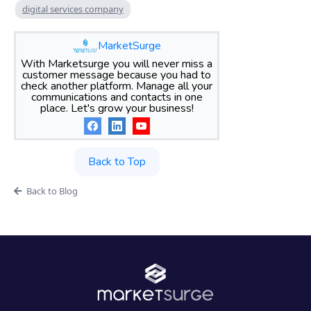
digital services company
MarketSurge
With Marketsurge you will never miss a
customer message because you had to
check another platform. Manage all your
communications and contacts in one
place. Let's grow your business!
Back to Top
Back to Blog