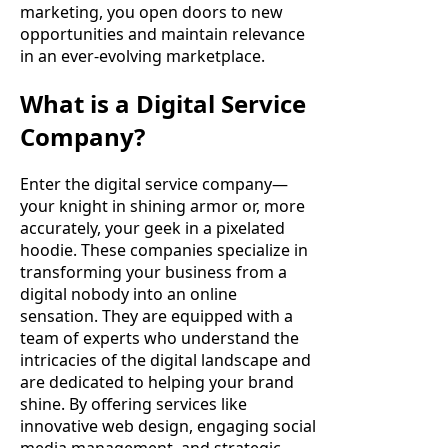
marketing, you open doors to new
opportunities and maintain relevance
in an ever-evolving marketplace.
What is a Digital Service
Company?
Enter the digital service company—
your knight in shining armor or, more
accurately, your geek in a pixelated
hoodie. These companies specialize in
transforming your business from a
digital nobody into an online
sensation. They are equipped with a
team of experts who understand the
intricacies of the digital landscape and
are dedicated to helping your brand
shine. By offering services like
innovative web design, engaging social
media management, and strategic