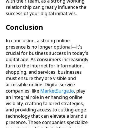
with their team, as a strong working
relationship can greatly influence the
success of your digital initiatives.
Conclusion
In conclusion, a strong online
presence is no longer optional—it's
crucial for business success in today's
digital age. As consumers increasingly
turn to the internet for information,
shopping, and services, businesses
must ensure they are visible and
accessible online. Digital service
companies, like
MarketSurge.io
, play
an integral role in enhancing online
visibility, crafting tailored strategies,
and providing access to cutting-edge
technology that can elevate a brand's
presence. These companies specialize