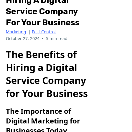
Hiring A Digital
Service Company
For Your Business
Marketing
|
Pest Control
•
October 27, 2024
5 min read
The Benefits of
Hiring a Digital
Service Company
for Your Business
The Importance of
Digital Marketing for
Businesses Today