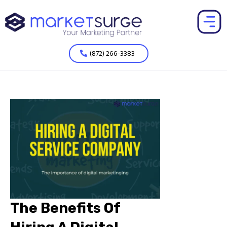
(872) 266-3383
The Benefits Of