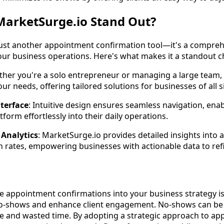
arketSurge.io Stand Out?
just another appointment confirmation tool—it's a compre
our business operations. Here's what makes it a standout c
ther you're a solo entrepreneur or managing a large team,
ur needs, offering tailored solutions for businesses of all s
nterface
: Intuitive design ensures seamless navigation, ena
tform effortlessly into their daily operations.
Analytics
: MarketSurge.io provides detailed insights into
 rates, empowering businesses with actionable data to refin
ve appointment confirmations into your business strategy i
 no-shows and enhance client engagement. No-shows can be 
ue and wasted time. By adopting a strategic approach to a