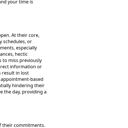
and your time is
en. At their core,
y schedules, or
ments, especially
ances, hectic
s to miss previously
rrect information or
result in lost
nd appointment-based
tially hindering their
ve the day, providing a
f their commitments.