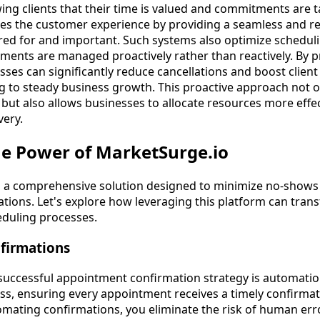
wing clients that their time is valued and commitments are t
nces the customer experience by providing a seamless and r
ared for and important. Such systems also optimize scheduli
ments are managed proactively rather than reactively. By 
ses can significantly reduce cancellations and boost client
ng to steady business growth. This proactive approach not o
 but also allows businesses to allocate resources more effec
very.
he Power of MarketSurge.io
s a comprehensive solution designed to minimize no-shows 
ions. Let's explore how leveraging this platform can trans
duling processes.
firmations
successful appointment confirmation strategy is automatio
ss, ensuring every appointment receives a timely confirma
omating confirmations, you eliminate the risk of human er