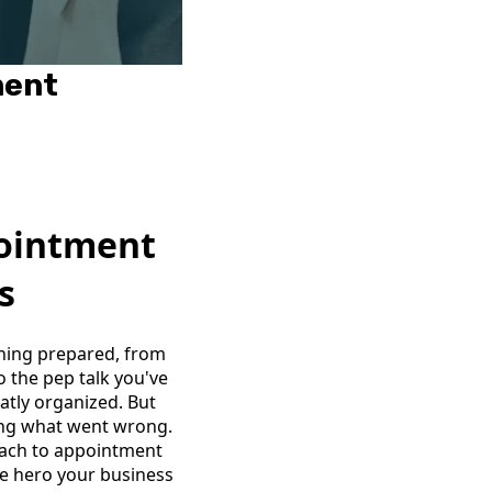
ment
pointment
s
thing prepared, from
 the pep talk you've
atly organized. But
ring what went wrong.
oach to appointment
he hero your business