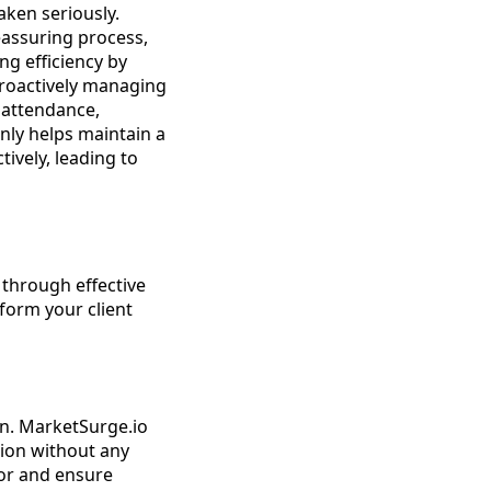
aken seriously.
eassuring process,
ng efficiency by
proactively managing
 attendance,
nly helps maintain a
tively, leading to
through effective
form your client
n. MarketSurge.io
tion without any
ror and ensure