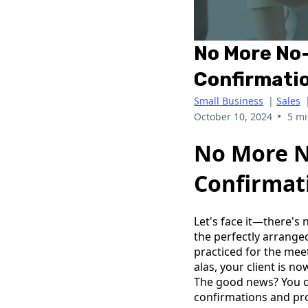
No More No
Confirmatio
Small Business
|
Sales
•
October 10, 2024
5 mi
No More N
Confirmat
Let's face it—there's
the perfectly arrange
practiced for the mee
alas, your client is 
The good news? You c
confirmations and pr