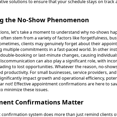
tive solutions to ensure that your schedule stays on track 
ng the No-Show Phenomenon
tions, let's take a moment to understand why no-shows happ
ften stem from a variety of factors like forgetfulness, bus
etimes, clients may genuinely forget about their appoint
g multiple commitments in a fast-paced world. In other inst
 double-booking or last-minute changes, causing individual
scommunication can also play a significant role, with inco
ding to lost opportunities. Whatever the reason, no-shows 
 productivity. For small businesses, service providers, a
significantly impact growth and operational efficiency, poten
 fear not! Effective appointment confirmations are here to sa
o minimize these issues.
ent Confirmations Matter
 confirmation system does more than just remind clients o