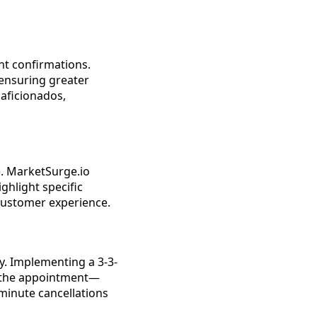
nt confirmations.
ensuring greater
l aficionados,
. MarketSurge.io
ghlight specific
 customer experience.
y. Implementing a 3-3-
e the appointment—
-minute cancellations