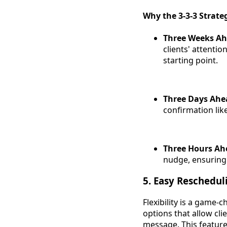
Why the 3-3-3 Strat
Three Weeks A
clients' attenti
starting point.
Three Days Ahe
confirmation like
Three Hours Ah
nudge, ensuring
5. Easy Reschedul
Flexibility is a game
options that allow cl
message. This feature