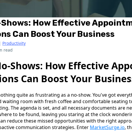
-Shows: How Effective Appoint
ns Can Boost Your Business
|
Productivity
n read
o-Shows: How Effective Ap
ions Can Boost Your Busines
 nothing quite as frustrating as a no-show. You've got every
d waiting room with fresh coffee and comfortable seating to
ting. The agenda is set, and all necessary documents are ne
nowhere to be found, leaving you staring at the clock wonde
an reduce these missed opportunities with the right appr
oactive communication strategies. Enter
MarketSurge.io
, t