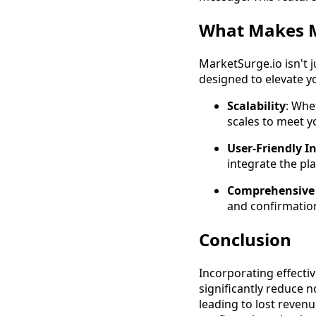
What Makes M
MarketSurge.io isn't 
designed to elevate y
Scalability
: Whe
scales to meet yo
User-Friendly I
integrate the pla
Comprehensive 
and confirmation
Conclusion
Incorporating effecti
significantly reduce
leading to lost reven