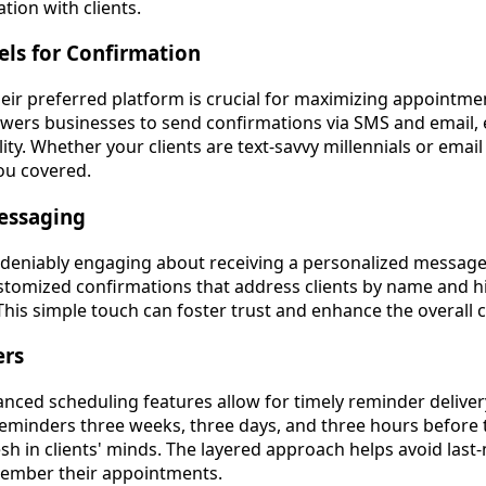
ion with clients.
els for Confirmation
heir preferred platform is crucial for maximizing appointme
ers businesses to send confirmations via SMS and email, 
ility. Whether your clients are text-savvy millennials or emai
ou covered.
Messaging
deniably engaging about receiving a personalized message
ustomized confirmations that address clients by name and hi
This simple touch can foster trust and enhance the overall
ers
nced scheduling features allow for timely reminder deliver
eminders three weeks, three days, and three hours befor
sh in clients' minds. The layered approach helps avoid last
ember their appointments.