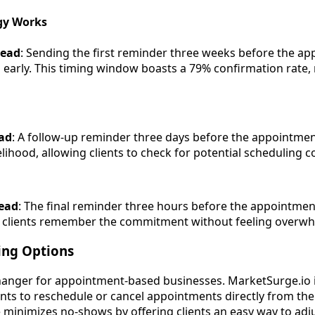
egy Works
head
: Sending the first reminder three weeks before the a
on early. This timing window boasts a 79% confirmation rate,
ad
: A follow-up reminder three days before the appointmen
lihood, allowing clients to check for potential scheduling co
ead
: The final reminder three hours before the appointmen
 clients remember the commitment without feeling overw
ing Options
-changer for appointment-based businesses. MarketSurge.io 
ients to reschedule or cancel appointments directly from th
 minimizes no-shows by offering clients an easy way to adju