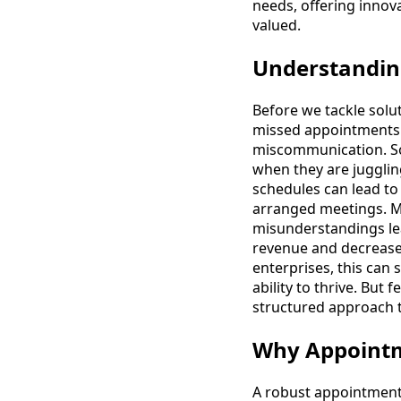
needs, offering innova
valued.
Understandi
Before we tackle solu
missed appointments o
miscommunication. Som
when they are jugglin
schedules can lead to
arranged meetings. Mi
misunderstandings lea
revenue and decreased
enterprises, this can 
ability to thrive. But
structured approach t
Why Appointm
A robust appointment