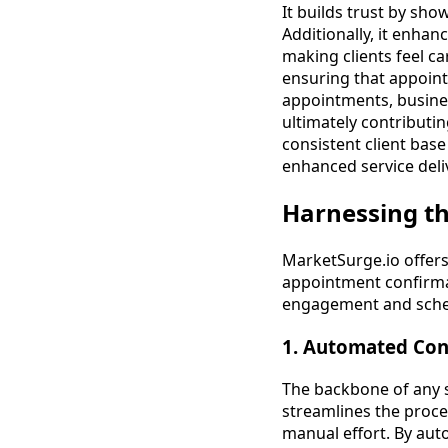
It builds trust by sho
Additionally, it enha
making clients feel c
ensuring that appoint
appointments, busines
ultimately contributi
consistent client base
enhanced service deli
Harnessing t
MarketSurge.io offer
appointment confirmat
engagement and sche
1. Automated Con
The backbone of any 
streamlines the proce
manual effort. By aut