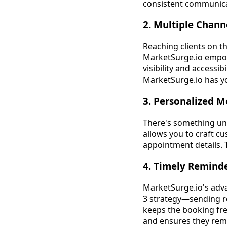
consistent communicat
2. Multiple Chann
Reaching clients on t
MarketSurge.io empow
visibility and accessib
MarketSurge.io has y
3. Personalized 
There's something un
allows you to craft c
appointment details. 
4. Timely Remind
MarketSurge.io's adva
3 strategy—sending r
keeps the booking fre
and ensures they rem