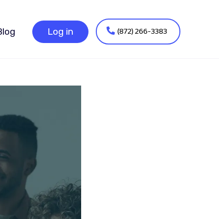
(872) 266-3383
Blog
Log in