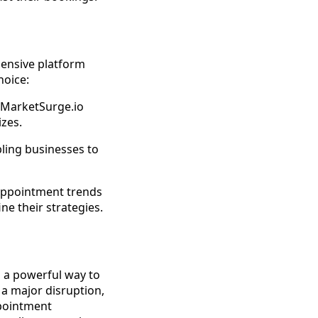
hensive platform
hoice:
 MarketSurge.io
izes.
bling businesses to
 appointment trends
e their strategies.
s a powerful way to
a major disruption,
ppointment