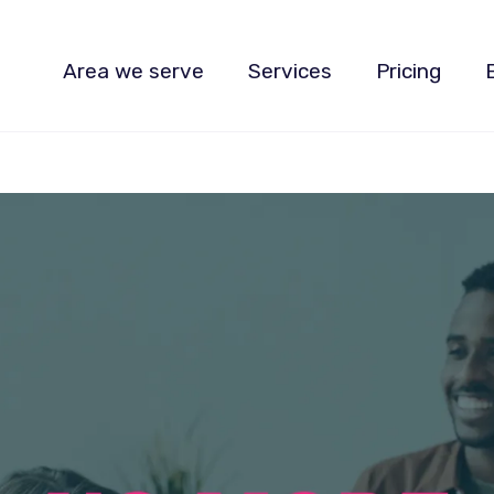
Area we serve
Services
Pricing