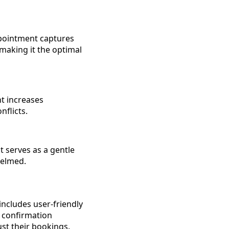
ppointment captures
 making it the optimal
t increases
nflicts.
t serves as a gentle
helmed.
includes user-friendly
e confirmation
st their bookings.