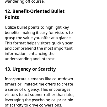
wandering off course.
12. Benefit-Oriented Bullet
Points
Utilize bullet points to highlight key
benefits, making it easy for visitors to
grasp the value you offer at a glance.
This format helps visitors quickly scan
and comprehend the most important
information, enhancing their
understanding and interest.
13. Urgency or Scarcity
Incorporate elements like countdown
timers or limited-time offers to create
a sense of urgency. This encourages
visitors to act sooner rather than later,
leveraging the psychological principle
of scarcity to drive conversions.