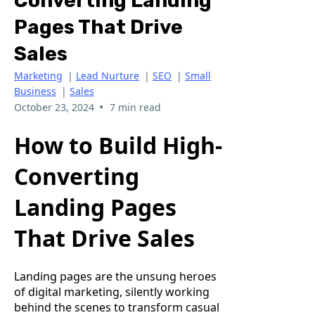
Converting Landing
Pages That Drive
Sales
Marketing
|
Lead Nurture
|
SEO
|
Small
Business
|
Sales
•
October 23, 2024
7 min read
How to Build High-
Converting
Landing Pages
That Drive Sales
Landing pages are the unsung heroes
of digital marketing, silently working
behind the scenes to transform casual