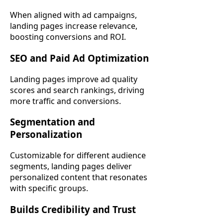
When aligned with ad campaigns,
landing pages increase relevance,
boosting conversions and ROI.
SEO and Paid Ad Optimization
Landing pages improve ad quality
scores and search rankings, driving
more traffic and conversions.
Segmentation and
Personalization
Customizable for different audience
segments, landing pages deliver
personalized content that resonates
with specific groups.
Builds Credibility and Trust