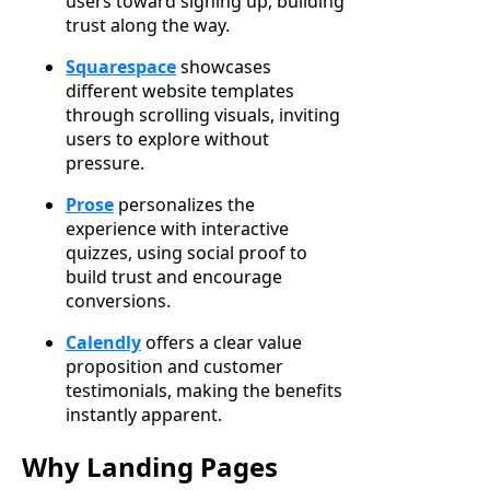
users toward signing up, building
trust along the way.
Squarespace
showcases
different website templates
through scrolling visuals, inviting
users to explore without
pressure.
Prose
personalizes the
experience with interactive
quizzes, using social proof to
build trust and encourage
conversions.
Calendly
offers a clear value
proposition and customer
testimonials, making the benefits
instantly apparent.
Why Landing Pages