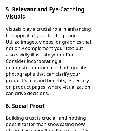
5. Relevant and Eye-Catching
Visuals
Visuals play a crucial role in enhancing
the appeal of your landing page.
Utilize images, videos, or graphics that
not only complement your text but
also vividly illustrate your offer.
Consider incorporating a
demonstration video or high-quality
photographs that can clarify your
product's use and benefits, especially
on product pages, where visualization
can drive decisions.
6. Social Proof
Building trust is crucial, and nothing
does it faster than showcasing how
others have benefited from your offer.