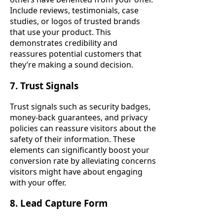
Include reviews, testimonials, case
studies, or logos of trusted brands
that use your product. This
demonstrates credibility and
reassures potential customers that
they’re making a sound decision.
7. Trust Signals
Trust signals such as security badges,
money-back guarantees, and privacy
policies can reassure visitors about the
safety of their information. These
elements can significantly boost your
conversion rate by alleviating concerns
visitors might have about engaging
with your offer.
8. Lead Capture Form