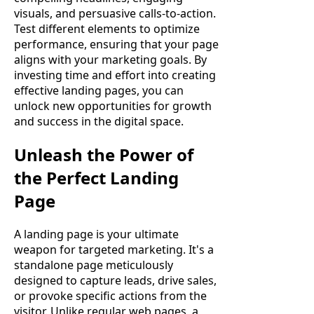
visuals, and persuasive calls-to-action.
Test different elements to optimize
performance, ensuring that your page
aligns with your marketing goals. By
investing time and effort into creating
effective landing pages, you can
unlock new opportunities for growth
and success in the digital space.
Unleash the Power of
the Perfect Landing
Page
A landing page is your ultimate
weapon for targeted marketing. It's a
standalone page meticulously
designed to capture leads, drive sales,
or provoke specific actions from the
visitor. Unlike regular web pages, a