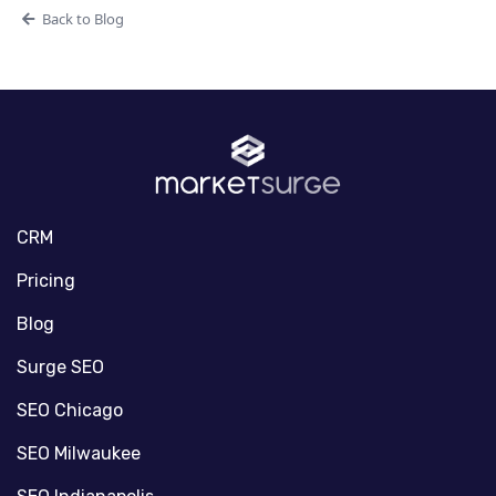
Back to Blog
CRM
Pricing
Blog
Surge SEO
SEO Chicago
SEO Milwaukee