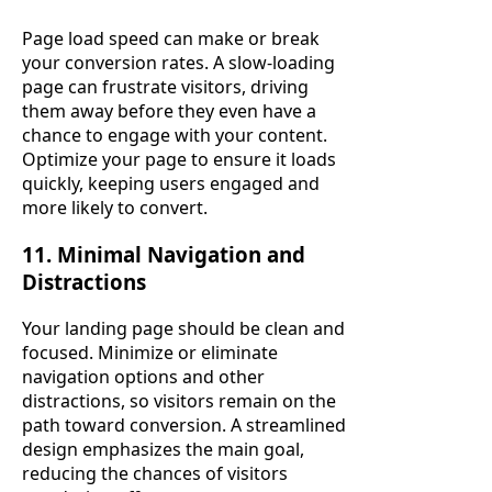
Page load speed can make or break
your conversion rates. A slow-loading
page can frustrate visitors, driving
them away before they even have a
chance to engage with your content.
Optimize your page to ensure it loads
quickly, keeping users engaged and
more likely to convert.
11. Minimal Navigation and
Distractions
Your landing page should be clean and
focused. Minimize or eliminate
navigation options and other
distractions, so visitors remain on the
path toward conversion. A streamlined
design emphasizes the main goal,
reducing the chances of visitors