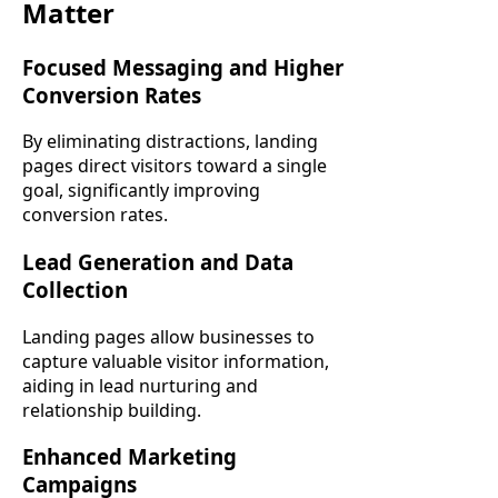
Matter
Focused Messaging and Higher
Conversion Rates
By eliminating distractions, landing
pages direct visitors toward a single
goal, significantly improving
conversion rates.
Lead Generation and Data
Collection
Landing pages allow businesses to
capture valuable visitor information,
aiding in lead nurturing and
relationship building.
Enhanced Marketing
Campaigns