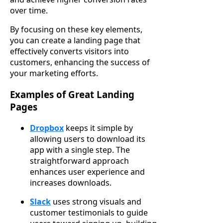
over time.
By focusing on these key elements,
you can create a landing page that
effectively converts visitors into
customers, enhancing the success of
your marketing efforts.
Examples of Great Landing
Pages
Dropbox
keeps it simple by
allowing users to download its
app with a single step. The
straightforward approach
enhances user experience and
increases downloads.
Slack
uses strong visuals and
customer testimonials to guide