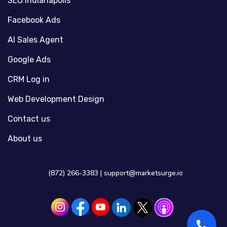
SEO Indianapolis
Facebook Ads
AI Sales Agent
Google Ads
CRM Log in
Web Development Design
Contact us
About us
(872) 266-3383 |
support@marketsurge.io