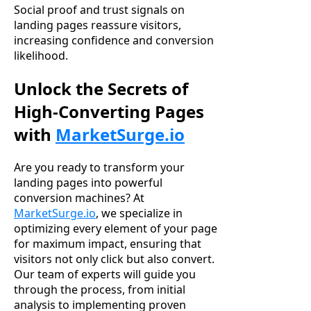
Social proof and trust signals on
landing pages reassure visitors,
increasing confidence and conversion
likelihood.
Unlock the Secrets of
High-Converting Pages
with
MarketSurge.io
Are you ready to transform your
landing pages into powerful
conversion machines? At
MarketSurge.io
, we specialize in
optimizing every element of your page
for maximum impact, ensuring that
visitors not only click but also convert.
Our team of experts will guide you
through the process, from initial
analysis to implementing proven