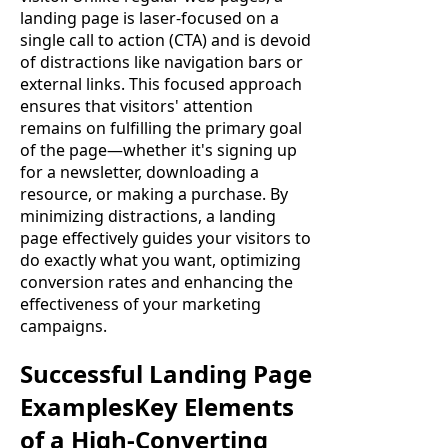
landing page is laser-focused on a
single call to action (CTA) and is devoid
of distractions like navigation bars or
external links. This focused approach
ensures that visitors' attention
remains on fulfilling the primary goal
of the page—whether it's signing up
for a newsletter, downloading a
resource, or making a purchase. By
minimizing distractions, a landing
page effectively guides your visitors to
do exactly what you want, optimizing
conversion rates and enhancing the
effectiveness of your marketing
campaigns.
Successful Landing Page
ExamplesKey Elements
of a High-Converting