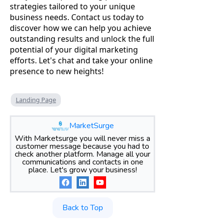
strategies tailored to your unique
business needs. Contact us today to
discover how we can help you achieve
outstanding results and unlock the full
potential of your digital marketing
efforts. Let's chat and take your online
presence to new heights!
Landing Page
MarketSurge
With Marketsurge you will never miss a
customer message because you had to
check another platform. Manage all your
communications and contacts in one
place. Let's grow your business!
Back to Top