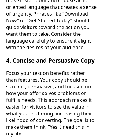
make it stand out and choose action-
oriented language that creates a sense
of urgency. Phrases like “Download
Now” or “Get Started Today” should
guide visitors toward the action you
want them to take. Consider the
language carefully to ensure it aligns
with the desires of your audience.
4. Concise and Persuasive Copy
Focus your text on benefits rather
than features. Your copy should be
succinct, persuasive, and focused on
how your offer solves problems or
fulfills needs. This approach makes it
easier for visitors to see the value in
what you’re offering, increasing their
likelihood of converting. The goal is to
make them think, “Yes, I need this in
my life!”