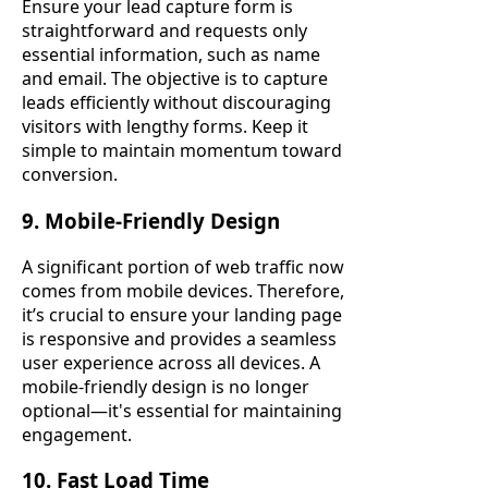
Ensure your lead capture form is
straightforward and requests only
essential information, such as name
and email. The objective is to capture
leads efficiently without discouraging
visitors with lengthy forms. Keep it
simple to maintain momentum toward
conversion.
9. Mobile-Friendly Design
A significant portion of web traffic now
comes from mobile devices. Therefore,
it’s crucial to ensure your landing page
is responsive and provides a seamless
user experience across all devices. A
mobile-friendly design is no longer
optional—it's essential for maintaining
engagement.
10. Fast Load Time