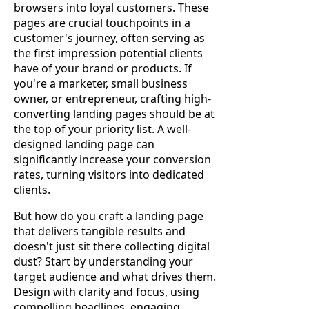
browsers into loyal customers. These
pages are crucial touchpoints in a
customer's journey, often serving as
the first impression potential clients
have of your brand or products. If
you're a marketer, small business
owner, or entrepreneur, crafting high-
converting landing pages should be at
the top of your priority list. A well-
designed landing page can
significantly increase your conversion
rates, turning visitors into dedicated
clients.
But how do you craft a landing page
that delivers tangible results and
doesn't just sit there collecting digital
dust? Start by understanding your
target audience and what drives them.
Design with clarity and focus, using
compelling headlines, engaging