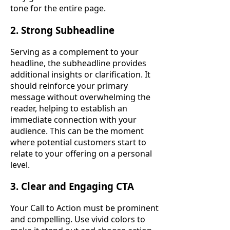
tone for the entire page.
2. Strong Subheadline
Serving as a complement to your
headline, the subheadline provides
additional insights or clarification. It
should reinforce your primary
message without overwhelming the
reader, helping to establish an
immediate connection with your
audience. This can be the moment
where potential customers start to
relate to your offering on a personal
level.
3. Clear and Engaging CTA
Your Call to Action must be prominent
and compelling. Use vivid colors to