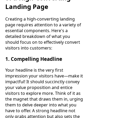
Landing Page
Creating a high-converting landing
page requires attention to a variety of
essential components. Here's a
detailed breakdown of what you
should focus on to effectively convert
visitors into customers:
1. Compelling Headline
Your headline is the very first
impression your visitors have—make it
impactful! It should succinctly convey
your value proposition and entice
visitors to explore more. Think of it as
the magnet that draws them in, urging
them to delve deeper into what you
have to offer. A strong headline not
only grabs attention but also sets the