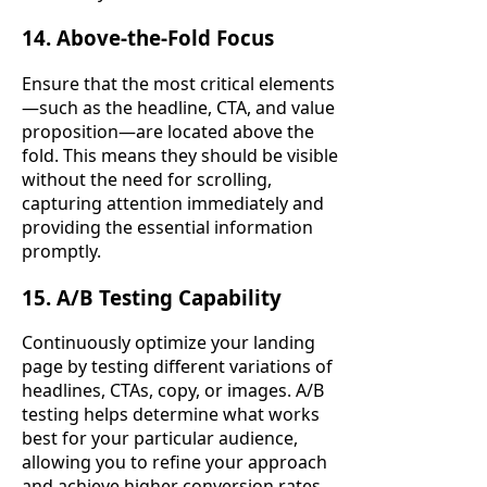
14. Above-the-Fold Focus
Ensure that the most critical elements
—such as the headline, CTA, and value
proposition—are located above the
fold. This means they should be visible
without the need for scrolling,
capturing attention immediately and
providing the essential information
promptly.
15. A/B Testing Capability
Continuously optimize your landing
page by testing different variations of
headlines, CTAs, copy, or images. A/B
testing helps determine what works
best for your particular audience,
allowing you to refine your approach
and achieve higher conversion rates