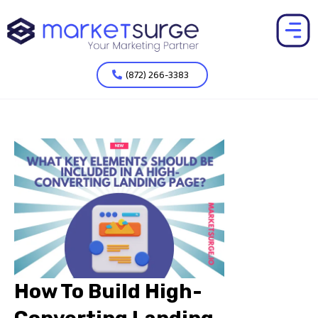
(872) 266-3383
How To Build High-