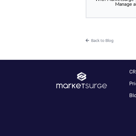
Manage al
Back to Blog
C
Pr
Bl