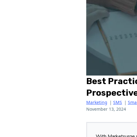
Best Practi
Prospective
Marketing
|
SMS
|
Smal
November 13, 2024
With Marketsurge y