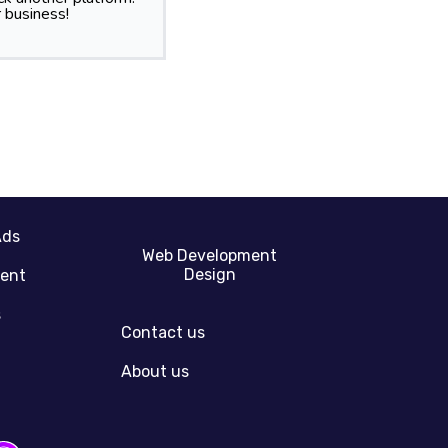
 business!
Ads
Web Development
Design
gent
s
Contact us
About us