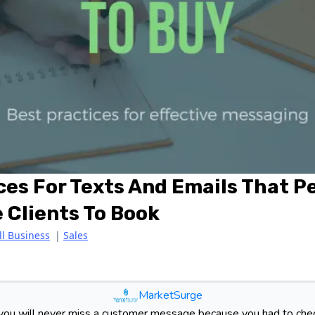
ces For Texts And Emails That 
 Clients To Book
l Business
|
Sales
MarketSurge
ou will never miss a customer message because you had to chec