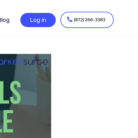
(872) 266-3383
Blog
Log in