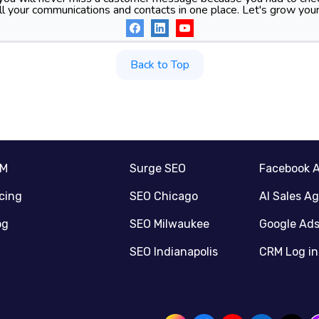
l your communications and contacts in one place. Let's grow your
Back to Top
RM
Surge SEO
Facebook 
icing
SEO Chicago
AI Sales A
og
SEO Milwaukee
Google Ad
SEO Indianapolis
CRM Log in