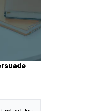
Persuade
k another platform.