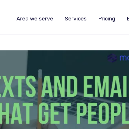
Area we serve
Services
Pricing