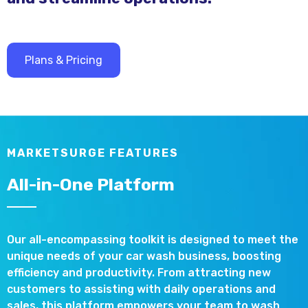
Plans & Pricing
MARKETSURGE FEATURES
All-in-One Platform
Our all-encompassing toolkit is designed to meet the
unique needs of your car wash business, boosting
efficiency and productivity. From attracting new
customers to assisting with daily operations and
sales, this platform empowers your team to wash