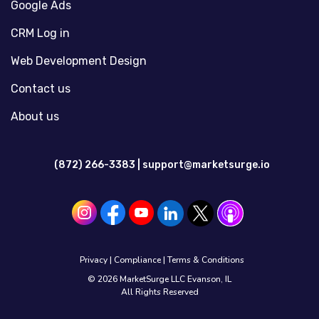
Google Ads
CRM Log in
Web Development Design
Contact us
About us
(872) 266-3383 |
support@marketsurge.io
Privacy
|
Compliance
|
Terms & Conditions
© 2026 MarketSurge LLC Evanson, IL
All Rights Reserved