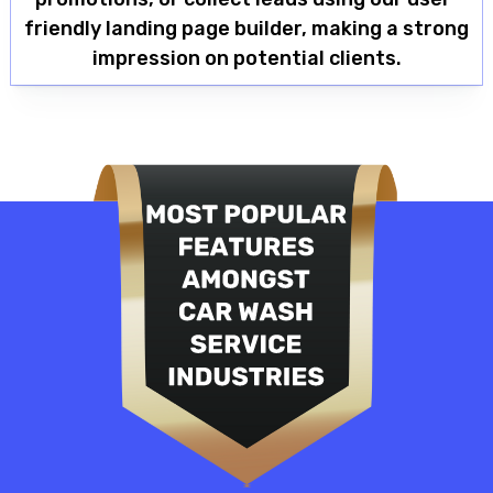
friendly landing page builder, making a strong
impression on potential clients.