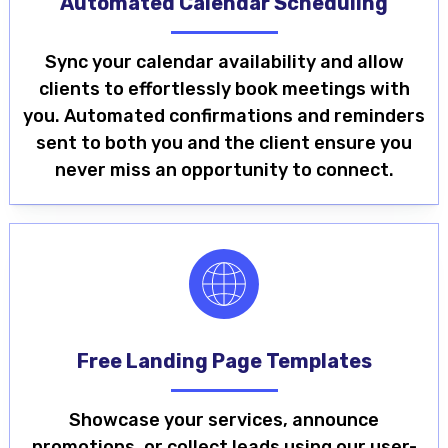
Automated Calendar Scheduling
Sync your calendar availability and allow
clients to effortlessly book meetings with
you. Automated confirmations and reminders
sent to both you and the client ensure you
never miss an opportunity to connect.
Free Landing Page Templates
Showcase your services, announce
promotions, or collect leads using our user-