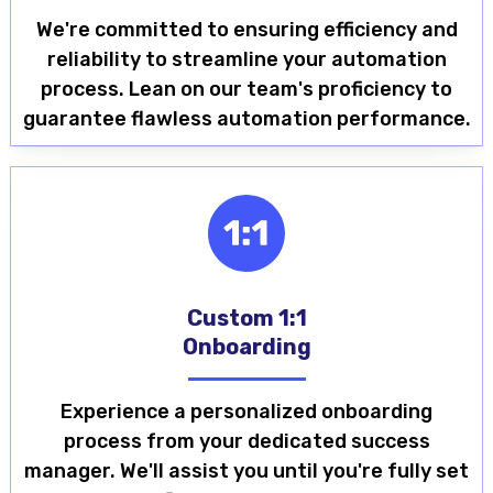
We're committed to ensuring efficiency and
reliability to streamline your automation
process. Lean on our team's proficiency to
guarantee flawless automation performance.
Custom 1:1
Onboarding
Experience a personalized onboarding
process from your dedicated success
manager. We'll assist you until you're fully set