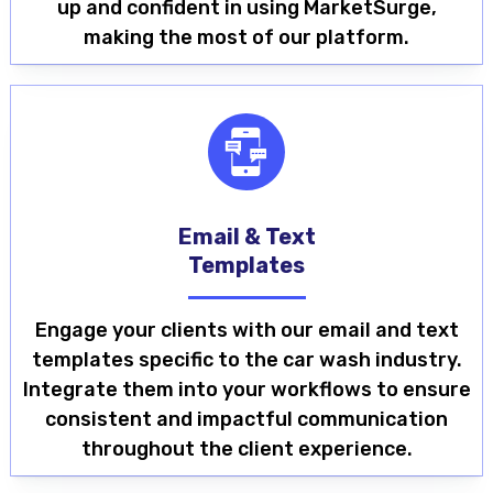
up and confident in using MarketSurge,
making the most of our platform.
Email & Text
Templates
Engage your clients with our email and text
templates specific to the car wash industry.
Integrate them into your workflows to ensure
consistent and impactful communication
throughout the client experience.