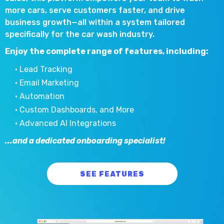
more cars, serve customers faster, and drive
business growth—all within a system tailored
specifically for the car wash industry.
Enjoy the complete range of features, including:
• Lead Tracking
• Email Marketing
• Automation
• Custom Dashboards, and More
• Advanced AI Integrations
...and a dedicated onboarding specialist!
SEE FEATURES