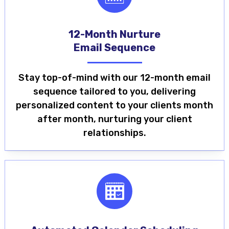
12-Month Nurture
Email Sequence
Stay top-of-mind with our 12-month email
sequence tailored to you, delivering
personalized content to your clients month
after month, nurturing your client
relationships.