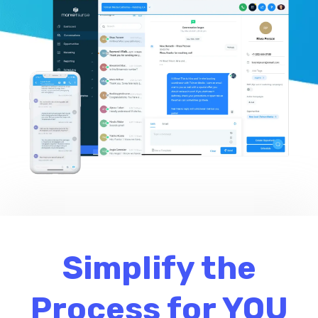
Simplify the
Process for YOU