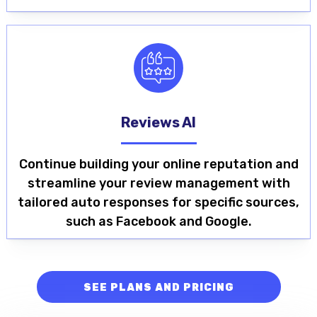
Reviews AI
Continue building your online reputation and
streamline your review management with
tailored auto responses for specific sources,
such as Facebook and Google.
SEE PLANS AND PRICING