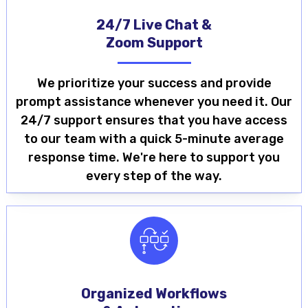
24/7 Live Chat &
Zoom Support
We prioritize your success and provide
prompt assistance whenever you need it. Our
24/7 support ensures that you have access
to our team with a quick 5-minute average
response time. We're here to support you
every step of the way.
Organized Workflows