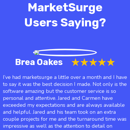
MarketSurge
Users Saying?
Brea Oakes
I’ve had marketsurge a little over a month and I have
to say it was the best decision I made. Not only is the
software amazing but the customer service is so
personal and attentive. Jared and Carmen have
exceeded my expectations and are always available
and helpful. Jared and his team took on an extra
couple projects for me and the turnaround time was
impressive as well as the attention to detail on