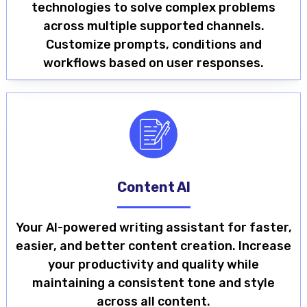
technologies to solve complex problems
across multiple supported channels.
Customize prompts, conditions and
workflows based on user responses.
Content AI
Your AI-powered writing assistant for faster,
easier, and better content creation. Increase
your productivity and quality while
maintaining a consistent tone and style
across all content.