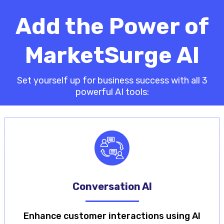
Add the Power of
MarketSurge AI
Set yourself up for business success with all 3
powerful AI tools:
Conversation AI
Enhance customer interactions using AI