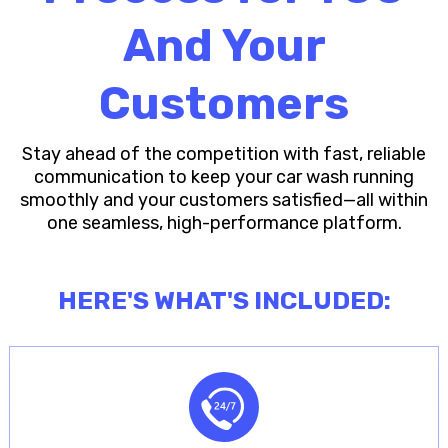
And Your
Customers
Stay ahead of the competition with fast, reliable
communication to keep your car wash running
smoothly and your customers satisfied—all within
one seamless, high-performance platform.
HERE'S WHAT'S INCLUDED: