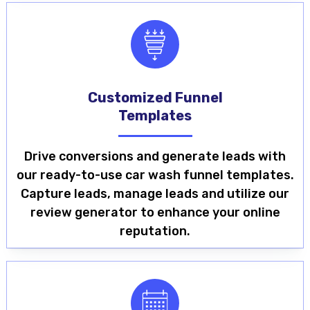
Customized Funnel
Templates
Drive conversions and generate leads with
our ready-to-use car wash funnel templates.
Capture leads, manage leads and utilize our
review generator to enhance your online
reputation.