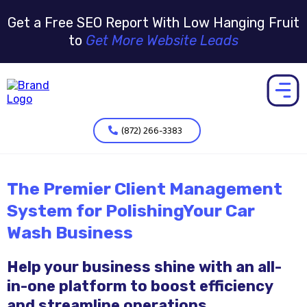
Get a Free SEO Report With Low Hanging Fruit
to
Get More Website Leads
(872) 266-3383
The Premier Client Management
System for PolishingYour Car
Wash Business
Help your business shine with an all-
in-one platform to boost efficiency
and streamline operations.