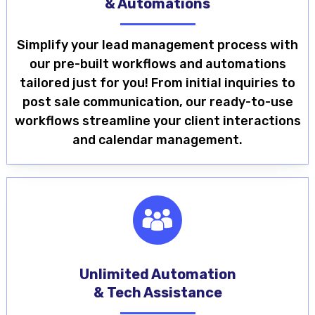
& Automations
Simplify your lead management process with
our pre-built workflows and automations
tailored just for you! From initial inquiries to
post sale communication, our ready-to-use
workflows streamline your client interactions
and calendar management.
Unlimited Automation
& Tech Assistance