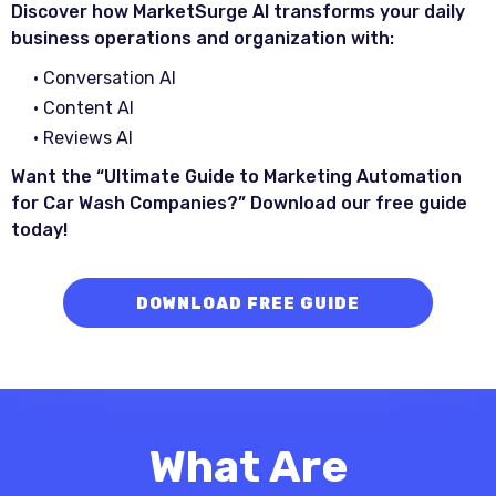
Discover how MarketSurge AI transforms your daily
business operations and organization with:
• Conversation AI
• Content AI
• Reviews AI
Want the “Ultimate Guide to Marketing Automation
for Car Wash Companies?” Download our free guide
today!
DOWNLOAD FREE GUIDE
What Are