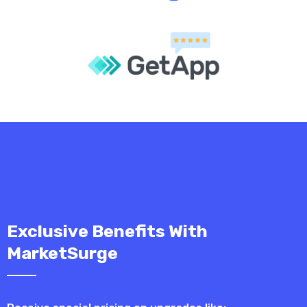
Exclusive Benefits With
MarketSurge