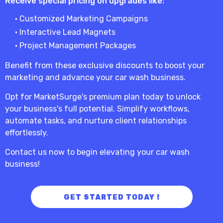
Receive special pricing on upgrades like:
• Customized Marketing Campaigns
• Interactive Lead Magnets
• Project Management Packages
Benefit from these exclusive discounts to boost your
marketing and advance your car wash business.
Opt for MarketSurge's premium plan today to unlock
your business's full potential. Simplify workflows,
automate tasks, and nurture client relationships
effortlessly.
Contact us now to begin elevating your car wash
business!
GET STARTED TODAY !