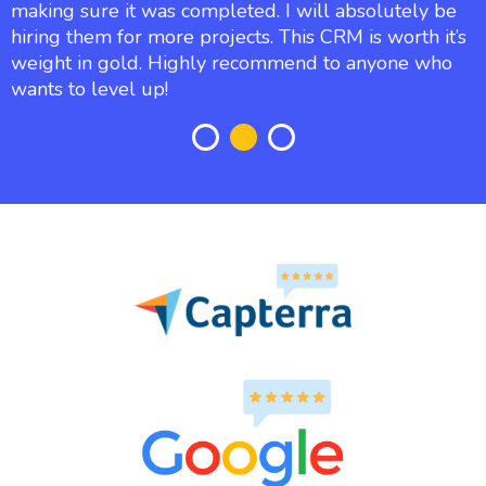
making sure it was completed. I will absolutely be
hiring them for more projects. This CRM is worth it’s
weight in gold. Highly recommend to anyone who
wants to level up!