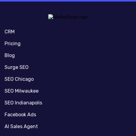
CRM
Pricing
Blog
Surge SEO
SEO Chicago
SEO Milwaukee
SEO Indianapolis
Facebook Ads
AI Sales Agent