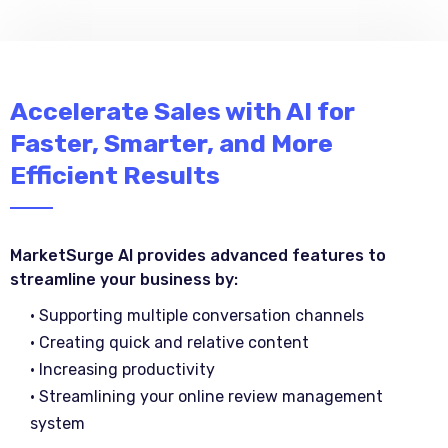
Accelerate Sales with AI for
Faster, Smarter, and More
Efficient Results
MarketSurge AI provides advanced features to
streamline your business by:
• Supporting multiple conversation channels
• Creating quick and relative content
• Increasing productivity
• Streamlining your online review management
system